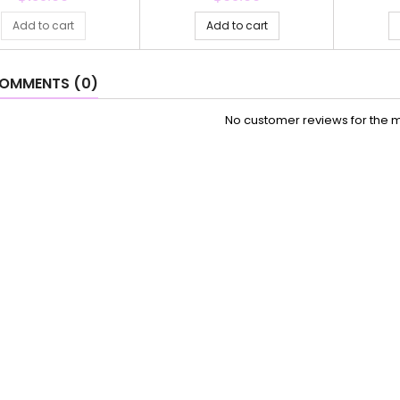
Add to cart
Add to cart
OMMENTS (0)
No customer reviews for the 