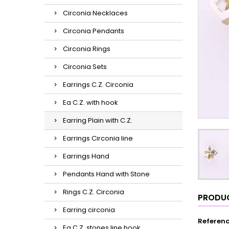
Circonia Necklaces
Circonia Pendants
Circonia Rings
Circonia Sets
Earrings C.Z. Circonia
Ea C.Z. with hook
Earring Plain with C.Z.
Earrings Circonia line
Earrings Hand
Pendants Hand with Stone
Rings C.Z. Circonia
PRODUC
Earring circonia
Referen
Ea C.Z. stones line hook