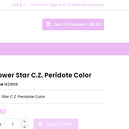

THB ฿
Welcome,
Sign in
or
Create an account
×
×
×
shopping_cart
Cart:
0
Products - ฿0.00
n
t
ower Star C.Z. Peridote Color
ce
1621808
 Star C.Z. Peridote Color
00
Add to cart
y
