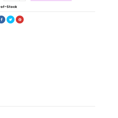
of-Stock