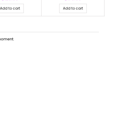
Add to cart
Add to cart
Ad
moment.