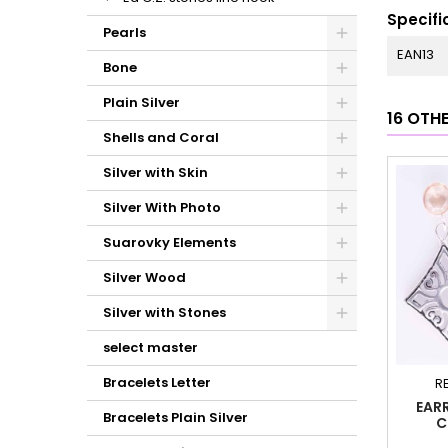
Specifi
Pearls
EAN13
Bone
Plain Silver
16 OTH
Shells and Coral
Silver with Skin
Silver With Photo
Suarovky Elements
Silver Wood
Silver with Stones
select master
Bracelets Letter
R
EAR
Bracelets Plain Silver
C