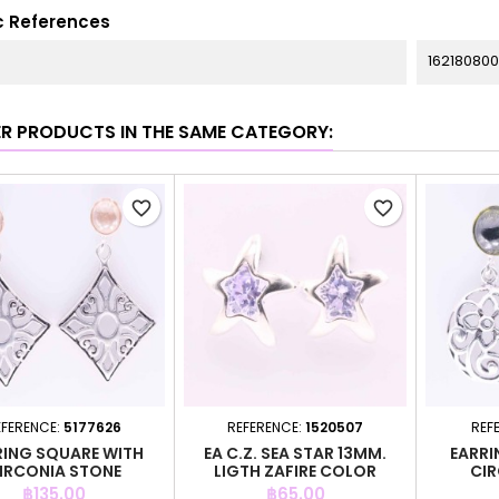
c References
162180800
ER PRODUCTS IN THE SAME CATEGORY:
favorite_border
favorite_border
EFERENCE:
5177626
REFERENCE:
1520507
REF
RING SQUARE WITH
EA C.Z. SEA STAR 13MM.
EARRI
IRCONIA STONE
LIGTH ZAFIRE COLOR
CIR
Price
Price
฿135.00
฿65.00