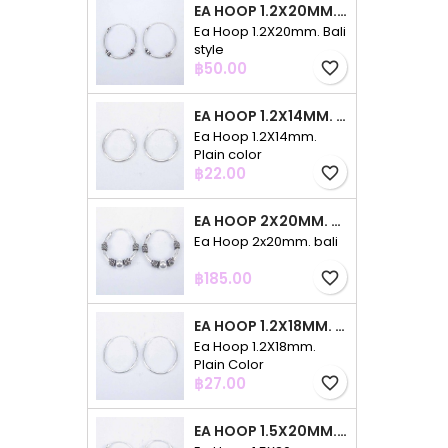
EA HOOP 1.2X20MM. BALI STYLE
Ea Hoop 1.2X20mm. Bali
style
Price
฿50.00
favorite_border
EA HOOP 1.2X14MM. PLAIN COLOR
Ea Hoop 1.2X14mm.
Plain color
Price
฿22.00
favorite_border
EA HOOP 2X20MM. BALI
Ea Hoop 2x20mm. bali
Price
฿185.00
favorite_border
EA HOOP 1.2X18MM. PLAIN COLOR
Ea Hoop 1.2X18mm.
Plain Color
Price
฿27.00
favorite_border
EA HOOP 1.5X20MM. PLAIN COLOR