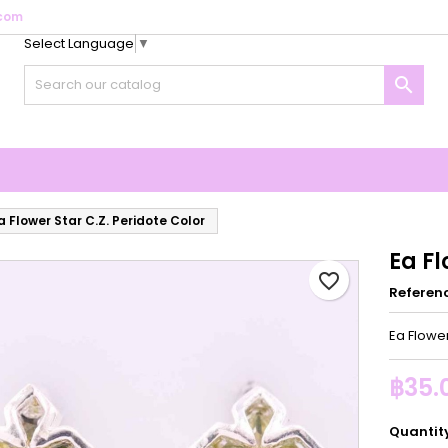
com
Select Language
▼
y wishlists
reate wishlist
ign in

Create new list
u need to be logged in to save products in your wishlist.
shlist name
Cancel
Sign i
Cancel
Create wishlis
a Flower Star C.Z. Peridote Color
Ea Fl
favorite_border
Referen
Ea Flower
฿35.
Quantit