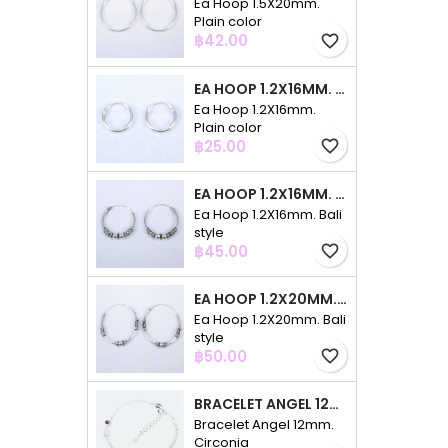
Ea Hoop 1.5X20mm.
Plain color
Price
฿42.00
favorite_border
EA HOOP 1.2X16MM. PLAIN COLOR
Ea Hoop 1.2X16mm.
Plain color
Price
฿25.00
favorite_border
EA HOOP 1.2X16MM. BALI STYLE
Ea Hoop 1.2X16mm. Bali
style
Price
฿45.00
favorite_border
EA HOOP 1.2X20MM. BALI STYLE
Ea Hoop 1.2X20mm. Bali
style
Price
฿50.00
favorite_border
BRACELET ANGEL 12MM. CIRCONIA
Bracelet Angel 12mm.
Circonia