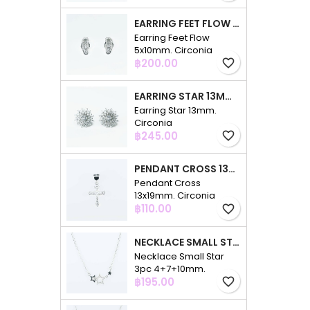
EARRING FEET FLOW 5X10MM. CIRCONIA
Earring Feet Flow
5x10mm. Circonia
Price
฿200.00
favorite_border
EARRING STAR 13MM. CIRCONIA
Earring Star 13mm.
Circonia
Price
฿245.00
favorite_border
PENDANT CROSS 13X19MM. CIRCONIA
Pendant Cross
13x19mm. Circonia
Price
฿110.00
favorite_border
NECKLACE SMALL STAR 3PC 4+7+10MM. 48CMS. CIRCONIA
Necklace Small Star
3pc 4+7+10mm.
Price
48cms. Circonia
฿195.00
favorite_border