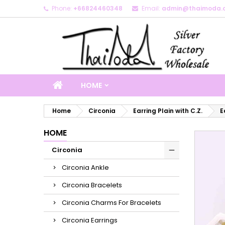
Phone:
+66824460348
Email:
admin@thaimoda.
M
C
S
add_circle_outline
Yo
Wi
HOME
Home
Circonia
Earring Plain with C.Z.
E
HOME
Circonia
Circonia Ankle
Circonia Bracelets
Circonia Charms For Bracelets
Circonia Earrings