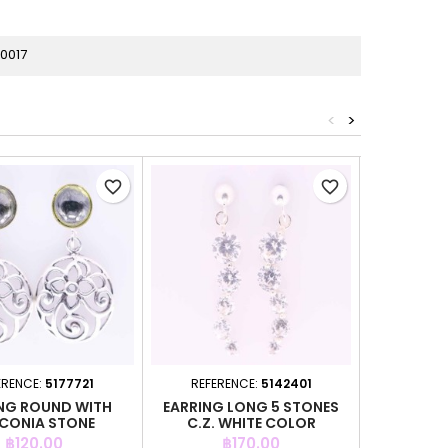
0017
<
>
favorite_border
favorite_border
ERENCE:
5177721
REFERENCE:
5142401
REFER
NG ROUND WITH
EARRING LONG 5 STONES
EARRIN
CONIA STONE
C.Z. WHITE COLOR
CIRC
Price
Price
P
฿120.00
฿170.00
฿