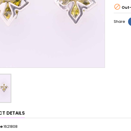

Out-
Share
T DETAILS
ce
1621808