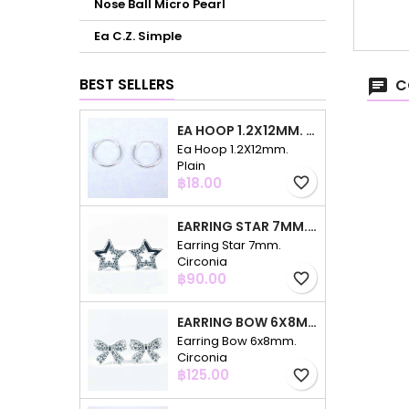
Nose Ball Micro Pearl
Ea C.Z. Simple
BEST SELLERS
C
EA HOOP 1.2X12MM. PLAIN
Ea Hoop 1.2X12mm.
Plain
Price
฿18.00
favorite_border
EARRING STAR 7MM. CIRCONIA
Earring Star 7mm.
Circonia
Price
฿90.00
favorite_border
EARRING BOW 6X8MM. CIRCONIA
Earring Bow 6x8mm.
Circonia
Price
฿125.00
favorite_border