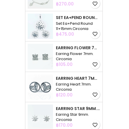
Price
฿270.00
favorite_border
SET EA+PEND ROUND 11+15MM.CIRCONIA
Set Ea+Pend Round
11+15mm.Circonia
Price
฿475.00
favorite_border
EARRING FLOWER 7MM. CIRCONIA
Earring Flower 7mm.
Circonia
Price
฿105.00
favorite_border
EARRING HEART 7MM. CIRCONIA
Earring Heart 7mm.
Circonia
Price
฿120.00
favorite_border
EARRING STAR 9MM. CIRCONIA
Earring Star 9mm.
Circonia
Price
฿170.00
favorite_border