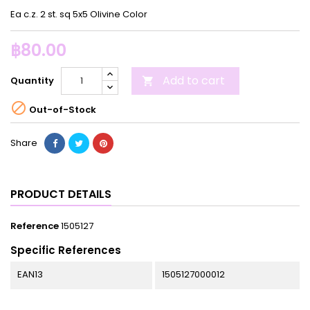
Ea c.z. 2 st. sq 5x5 Olivine Color
฿80.00
Add to cart
Quantity


Out-of-Stock
Share
PRODUCT DETAILS
Reference
1505127
Specific References
EAN13
1505127000012