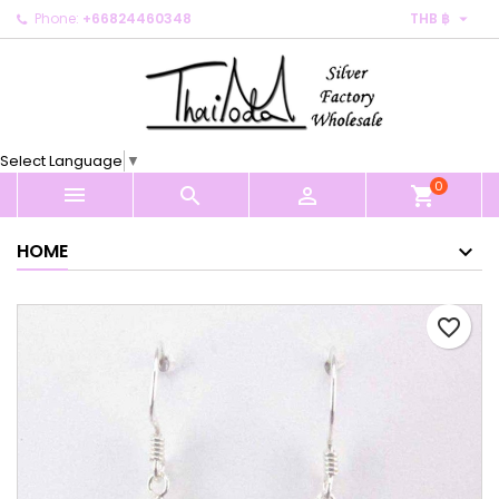

Phone:
+66824460348
THB ฿
×
×
×
My wishlists
Create wishlist
Sign in
Create new list
add_circle_outline
You need to be logged in to save products in your
Wishlist name
wishlist.
Select Language
▼
0
Cancel
Sign in



shopping_cart
Cancel
Create wishlist
HOME
favorite_border