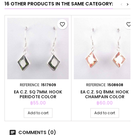
16 OTHER PRODUCTS IN THE SAME CATEGORY:
<
>
favorite_border
favorite_border
REFERENCE:
1517609
REFERENCE:
1508608
EA C.Z. SQ 7MM. HOOK
EA C.Z. SQ 8MM. HOOK
PERIDOTE COLOR
CHAMPAIN COLOR
Price
Price
฿55.00
฿60.00
Add to cart
Add to cart
COMMENTS (0)