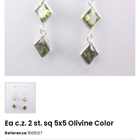
Ea c.z. 2 st. sq 5x5 Olivine Color
Reference
1505127