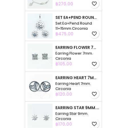
Price
฿270.00
favorite_border
SET EA+PEND ROUND 11+15MM.CIRCONIA
Set Ea+Pend Round
11+15mm.Circonia
Price
฿475.00
favorite_border
EARRING FLOWER 7MM. CIRCONIA
Earring Flower 7mm.
Circonia
Price
฿105.00
favorite_border
EARRING HEART 7MM. CIRCONIA
Earring Heart 7mm.
Circonia
Price
฿120.00
favorite_border
EARRING STAR 9MM. CIRCONIA
Earring Star 9mm.
Circonia
Price
฿170.00
favorite_border