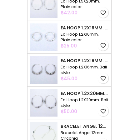
Ea Hoop 1.5X20mm.
Plain color
Price
฿42.00
favorite_border
EA HOOP 1.2X16MM. PLAIN COLOR
Ea Hoop 1.2X16mm.
Plain color
Price
฿25.00
favorite_border
EA HOOP 1.2X16MM. BALI STYLE
Ea Hoop 1.2X16mm. Bali
style
Price
฿45.00
favorite_border
EA HOOP 1.2X20MM. BALI STYLE
Ea Hoop 1.2X20mm. Bali
style
Price
฿50.00
favorite_border
BRACELET ANGEL 12MM. CIRCONIA
Bracelet Angel 12mm.
Circonia