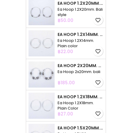
EA HOOP 1.2X20MM. BALI STYLE
Ea Hoop 1.2X20mm. Bali
style
Price
฿50.00
favorite_border
EA HOOP 1.2X14MM. PLAIN COLOR
Ea Hoop 1.2X14mm.
Plain color
Price
฿22.00
favorite_border
EA HOOP 2X20MM. BALI
Ea Hoop 2x20mm. bali
Price
฿185.00
favorite_border
EA HOOP 1.2X18MM. PLAIN COLOR
Ea Hoop 1.2X18mm.
Plain Color
Price
฿27.00
favorite_border
EA HOOP 1.5X20MM. PLAIN COLOR