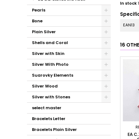
In stock
Pearls
Specifi
Bone
EAN13
Plain Silver
Shells and Coral
16 OTH
Silver with Skin
Silver With Photo
Suarovky Elements
Silver Wood
Silver with Stones
select master
Bracelets Letter
R
Bracelets Plain Silver
EA C.