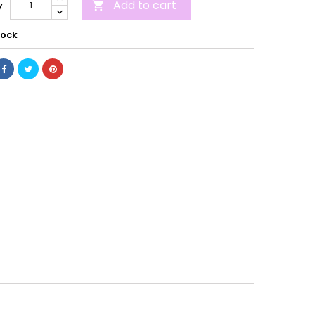
Add to cart
y

tock