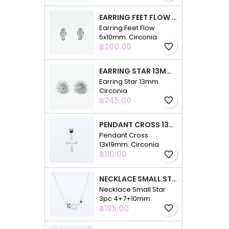
EARRING FEET FLOW 5X10MM. CIRCONIA
Earring Feet Flow
5x10mm. Circonia
Price
฿200.00
favorite_border
EARRING STAR 13MM. CIRCONIA
Earring Star 13mm.
Circonia
Price
฿245.00
favorite_border
PENDANT CROSS 13X19MM. CIRCONIA
Pendant Cross
13x19mm. Circonia
Price
฿110.00
favorite_border
NECKLACE SMALL STAR 3PC 4+7+10MM. 48CMS. CIRCONIA
Necklace Small Star
3pc 4+7+10mm.
Price
48cms. Circonia
฿195.00
favorite_border