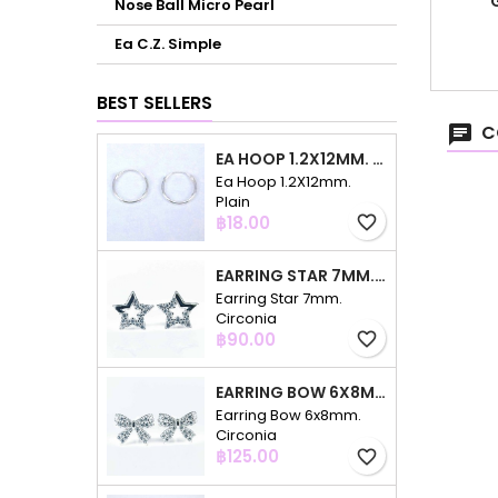
Nose Ball Micro Pearl
Ea C.Z. Simple
BEST SELLERS
C
EA HOOP 1.2X12MM. PLAIN
Ea Hoop 1.2X12mm.
Plain
Price
฿18.00
favorite_border
EARRING STAR 7MM. CIRCONIA
Earring Star 7mm.
Circonia
Price
฿90.00
favorite_border
EARRING BOW 6X8MM. CIRCONIA
Earring Bow 6x8mm.
Circonia
Price
฿125.00
favorite_border