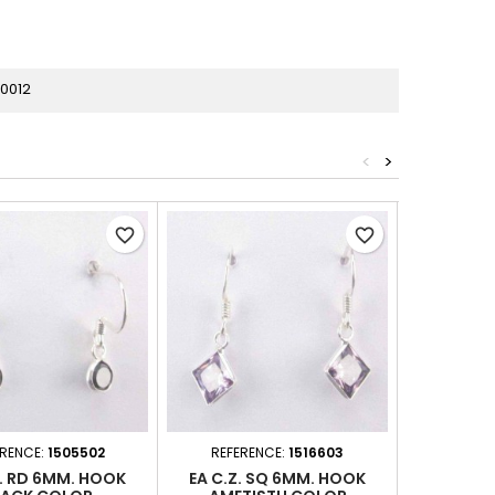
0012
<
>
favorite_border
favorite_border
ERENCE:
1505502
REFERENCE:
1516603
REFER
Z. RD 6MM. HOOK
EA C.Z. SQ 6MM. HOOK
EA C.Z.