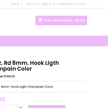

THB ฿
Welcome,
Sign in
or
Create an account
×
×
×
shopping_cart
Cart:
0
Products - ฿0.00
n
t
z. Rd 8mm. Hook Ligth
pain Color
ce
1518608
Rd 8mm. Hook Ligth Champain Color
00