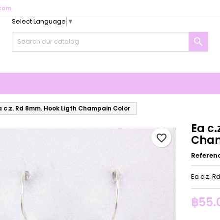
com
Select Language
▼
y wishlists
reate wishlist
ign in

Create new list
u need to be logged in to save products in your wishlist.
shlist name
Cancel
Sign i
Cancel
Create wishlis
a c.z. Rd 8mm. Hook Ligth Champain Color
Ea c.
favorite_border
Cham
Referen
Ea c.z. 
฿55.