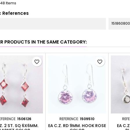
148 Items
c References
151860800
ER PRODUCTS IN THE SAME CATEGORY:
favorite_border
favorite_border
EFERENCE:
1506126
REFERENCE:
1509510
REF
Z. 2 ST. SQ 6X6MM.
EA C.Z. RD 9MM. HOOK ROSE
EA C.