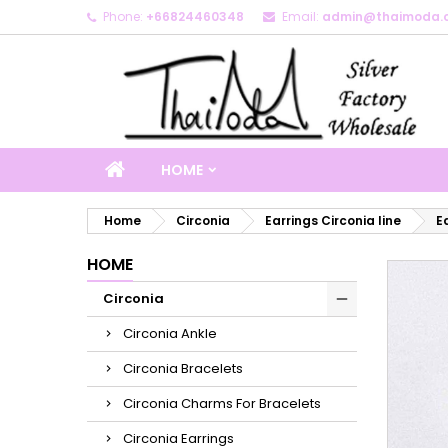
Phone:
+66824460348
Email:
admin@thaimoda.
M
C
S
add_circle_outline
Yo
Wi
HOME
Home
Circonia
Earrings Circonia line
E
HOME
Circonia
Circonia Ankle
Circonia Bracelets
Circonia Charms For Bracelets
Circonia Earrings