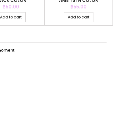
LACK COLOR
AMETISTH COLOR
AMET
Price
Price
P
฿50.00
฿55.00
Add to cart
Add to cart
Ad
moment.