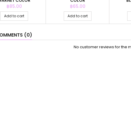
GARNET COLOR
COLOR
B
Price
Price
฿85.00
฿65.00
Add to cart
Add to cart
OMMENTS (0)
No customer reviews for the 