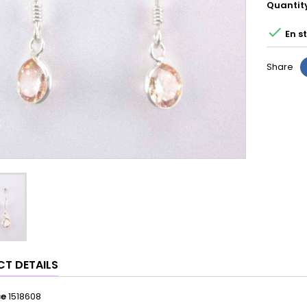
Quantit

En s
Share
T DETAILS
ce
1518608