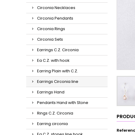
Circonia Necklaces
Circonia Pendants
Circonia Rings
Circonia Sets
Earrings C.Z. Circonia
Ea C.Z. with hook
Earring Plain with C.Z.
Earrings Circonia line
Earrings Hand
Pendants Hand with Stone
Rings C.Z. Circonia
PRODUC
Earring circonia
Referen
Ea C.Z. stones line hook