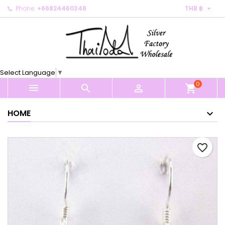

Phone:
+66824460348
THB ฿
×
×
×
My wishlists
Create wishlist
Sign in
Create new list
add_circle_outline
You need to be logged in to save products in your
Wishlist name
wishlist.
Select Language
▼
0
Cancel
Sign in



shopping_cart
Cancel
Create wishlist
HOME
favorite_border