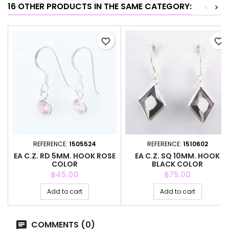
16 OTHER PRODUCTS IN THE SAME CATEGORY:
<
>
favorite_border
favorite_border
REFERENCE:
1505524
REFERENCE:
1510602
EA C.Z. RD 5MM. HOOK ROSE
EA C.Z. SQ 10MM. HOOK
COLOR
BLACK COLOR
Price
Price
฿45.00
฿75.00
Add to cart
Add to cart
COMMENTS (0)