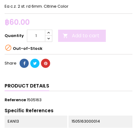
Ea c.z. 2 st. rd 6mm. Citrine Color
฿60.00
Add to cart
Quantity


Out-of-Stock
Share
PRODUCT DETAILS
Reference
1505163
Specific References
EAN13
1505163000014