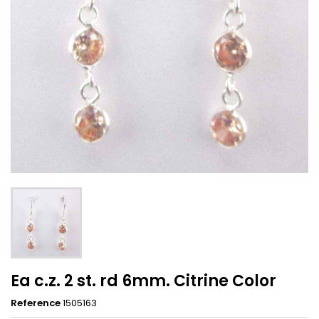
Ea c.z. 2 st. rd 6mm. Citrine Color
Reference
1505163