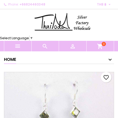

Phone:
+66824460348
THB ฿
×
×
×
My wishlists
Create wishlist
Sign in
Create new list
add_circle_outline
You need to be logged in to save products in your
Wishlist name
wishlist.
Select Language
▼
0
Cancel
Sign in



shopping_cart
Cancel
Create wishlist
HOME
favorite_border