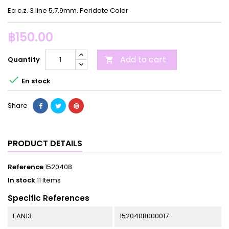
Ea c.z. 3 line 5,7,9mm. Peridote Color
฿150.00
Add to cart
Quantity


En stock
Share
PRODUCT DETAILS
Reference
1520408
In stock
11 Items
Specific References
EAN13
1520408000017