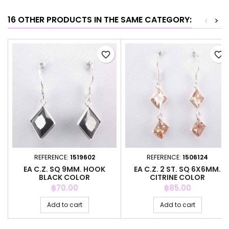
16 OTHER PRODUCTS IN THE SAME CATEGORY:
<
>
favorite_border
favorite_border
REFERENCE:
1519602
REFERENCE:
1506124
EA C.Z. SQ 9MM. HOOK
EA C.Z. 2 ST. SQ 6X6MM.
BLACK COLOR
CITRINE COLOR
Price
Price
฿70.00
฿85.00
Add to cart
Add to cart