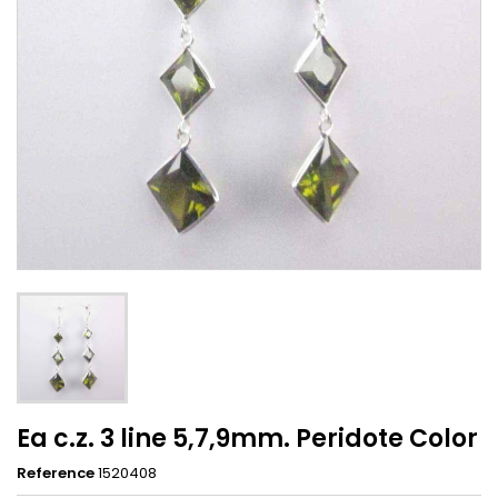
Ea c.z. 3 line 5,7,9mm. Peridote Color
Reference
1520408