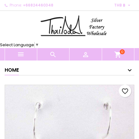

Phone:
+66824460348
THB ฿
×
×
×
My wishlists
Create wishlist
Sign in
Create new list
add_circle_outline
You need to be logged in to save products in your
Wishlist name
wishlist.
Select Language
▼
0
Cancel
Sign in



shopping_cart
Cancel
Create wishlist
HOME
favorite_border