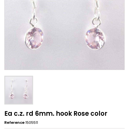
Ea c.z. rd 6mm. hook Rose color
Reference
1505511