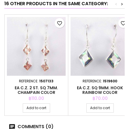
16 OTHER PRODUCTS IN THE SAME CATEGORY:
<
>
favorite_border
favorite_border
REFERENCE:
1507133
REFERENCE:
1519600
EA C.Z. 2 ST. SQ 7MM.
EA C.Z. SQ 9MM. HOOK
CHAMPAIN COLOR
RAINBOW COLOR
Price
Price
฿110.00
฿70.00
Add to cart
Add to cart
COMMENTS (0)