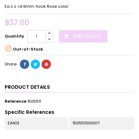
Ea c.z. rd 6mm. hook Rose color
฿37.00
Add to cart
Quantity


Out-of-Stock
Share
PRODUCT DETAILS
Reference
1505511
Specific References
EAN13
1505511000017