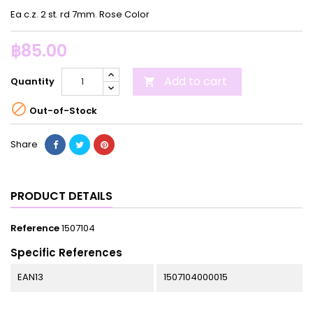
Ea c.z. 2 st. rd 7mm. Rose Color
฿85.00
Add to cart
Quantity


Out-of-Stock
Share
PRODUCT DETAILS
Reference
1507104
Specific References
EAN13
1507104000015