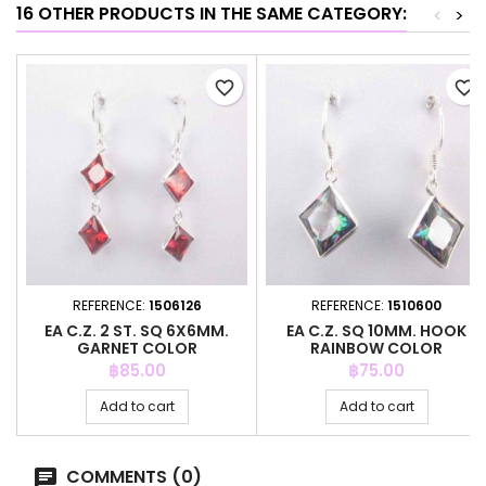
16 OTHER PRODUCTS IN THE SAME CATEGORY:
<
>
favorite_border
favorite_border
REFERENCE:
1506126
REFERENCE:
1510600
EA C.Z. 2 ST. SQ 6X6MM.
EA C.Z. SQ 10MM. HOOK
GARNET COLOR
RAINBOW COLOR
Price
Price
฿85.00
฿75.00
Add to cart
Add to cart
COMMENTS (0)