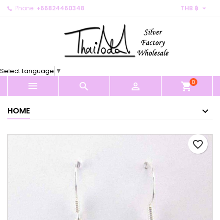

Phone:
+66824460348
THB ฿
×
×
×
My wishlists
Create wishlist
Sign in
Create new list
add_circle_outline
You need to be logged in to save products in your
Wishlist name
wishlist.
Select Language
▼
0
Cancel
Sign in



shopping_cart
Cancel
Create wishlist
HOME
favorite_border