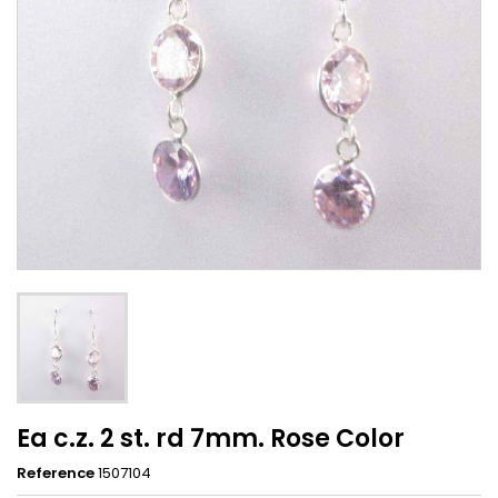
Ea c.z. 2 st. rd 7mm. Rose Color
Reference
1507104