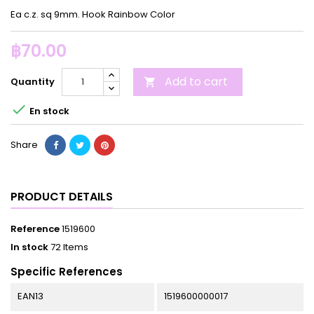
Ea c.z. sq 9mm. Hook Rainbow Color
฿70.00
Add to cart
Quantity


En stock
Share
PRODUCT DETAILS
Reference
1519600
In stock
72 Items
Specific References
EAN13
1519600000017