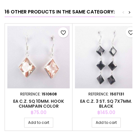
16 OTHER PRODUCTS IN THE SAME CATEGORY:
<
>
favorite_border
favorite_border
REFERENCE:
1510608
REFERENCE:
1507131
EA C.Z. SQ 10MM. HOOK
EA C.Z. 3 ST. SQ 7X7MM.
CHAMPAIN COLOR
BLACK
Price
Price
฿75.00
฿145.00
Add to cart
Add to cart