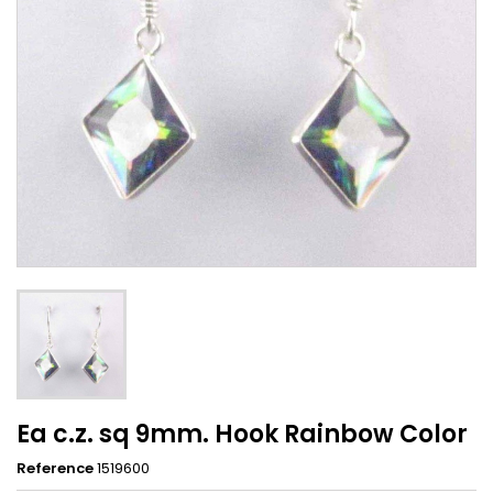
Ea c.z. sq 9mm. Hook Rainbow Color
Reference
1519600