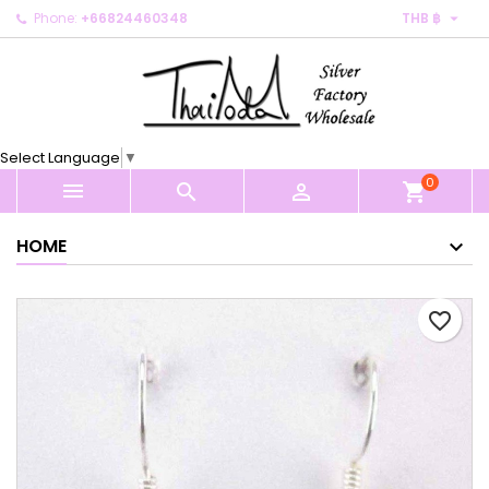

Phone:
+66824460348
THB ฿
×
×
×
My wishlists
Create wishlist
Sign in
Create new list
add_circle_outline
You need to be logged in to save products in your
Wishlist name
wishlist.
Select Language
▼
0
Cancel
Sign in



shopping_cart
Cancel
Create wishlist
HOME
favorite_border