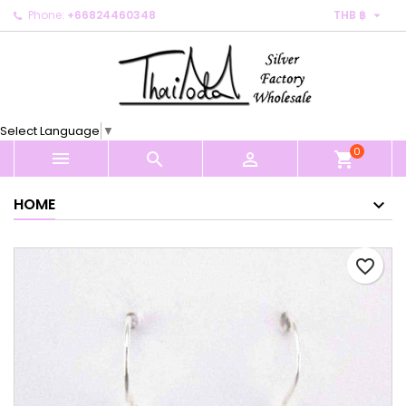

Phone:
+66824460348
THB ฿
×
×
×
My wishlists
Create wishlist
Sign in
Create new list
add_circle_outline
You need to be logged in to save products in your
Wishlist name
wishlist.
Select Language
▼
0
Cancel
Sign in



shopping_cart
Cancel
Create wishlist
HOME
favorite_border