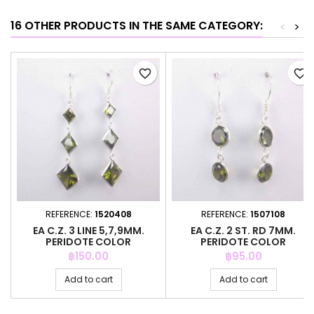
16 OTHER PRODUCTS IN THE SAME CATEGORY:
<
>
favorite_border
favorite_border
REFERENCE:
1520408
REFERENCE:
1507108
EA C.Z. 3 LINE 5,7,9MM.
EA C.Z. 2 ST. RD 7MM.
PERIDOTE COLOR
PERIDOTE COLOR
Price
Price
฿150.00
฿95.00
Add to cart
Add to cart