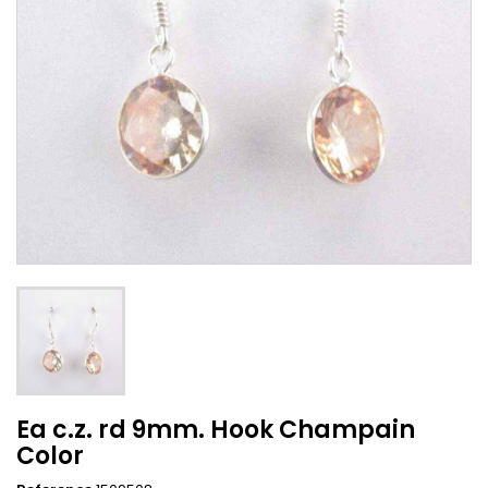
Ea c.z. rd 9mm. Hook Champain
Color