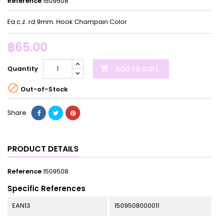
Reference
1509508
Ea c.z. rd 9mm. Hook Champain Color
฿65.00
Add to cart
Quantity


Out-of-Stock
Share
PRODUCT DETAILS
Reference
1509508
Specific References
EAN13
1509508000011