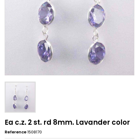
Ea c.z. 2 st. rd 8mm. Lavander color
Reference
1508170