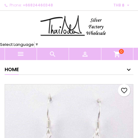

Phone:
+66824460348
THB ฿
×
×
×
My wishlists
Create wishlist
Sign in
Create new list
add_circle_outline
You need to be logged in to save products in your
Wishlist name
wishlist.
Select Language
▼
0
Cancel
Sign in



shopping_cart
Cancel
Create wishlist
HOME
favorite_border