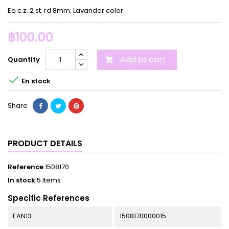
Ea c.z. 2 st. rd 8mm. Lavander color
฿100.00
Add to cart
Quantity


En stock
Share
PRODUCT DETAILS
Reference
1508170
In stock
5 Items
Specific References
EAN13
1508170000015