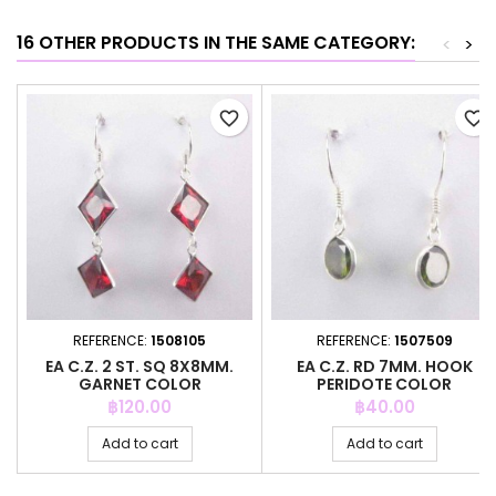
16 OTHER PRODUCTS IN THE SAME CATEGORY:
<
>
favorite_border
favorite_border
REFERENCE:
1508105
REFERENCE:
1507509
EA C.Z. 2 ST. SQ 8X8MM.
EA C.Z. RD 7MM. HOOK
GARNET COLOR
PERIDOTE COLOR
Price
Price
฿120.00
฿40.00
Add to cart
Add to cart