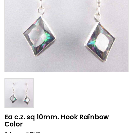
Ea c.z. sq 10mm. Hook Rainbow
Color