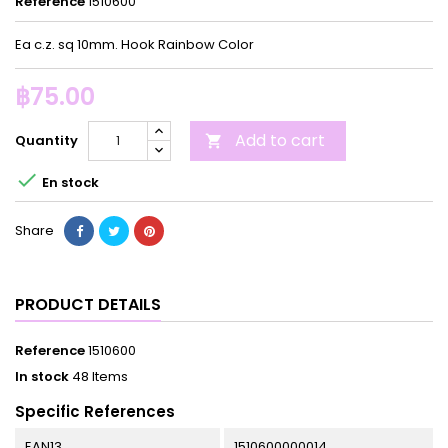
Reference
1510600
Ea c.z. sq 10mm. Hook Rainbow Color
฿75.00
Add to cart
Quantity


En stock
Share
PRODUCT DETAILS
Reference
1510600
In stock
48 Items
Specific References
EAN13
1510600000014