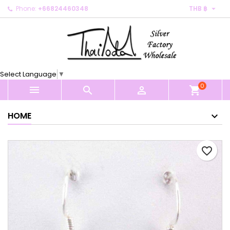

Phone:
+66824460348
THB ฿
×
×
×
My wishlists
Create wishlist
Sign in
Create new list
add_circle_outline
You need to be logged in to save products in your
Wishlist name
wishlist.
Select Language
▼
0
Cancel
Sign in



shopping_cart
Cancel
Create wishlist
HOME
favorite_border