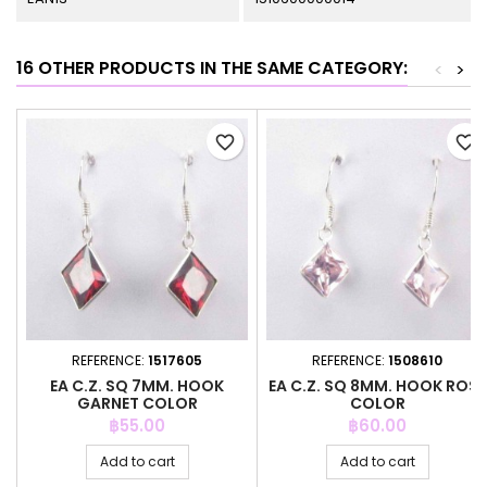
16 OTHER PRODUCTS IN THE SAME CATEGORY:
<
>
favorite_border
favorite_border
REFERENCE:
1517605
REFERENCE:
1508610
EA C.Z. SQ 7MM. HOOK
EA C.Z. SQ 8MM. HOOK ROSE
GARNET COLOR
COLOR
Price
Price
฿55.00
฿60.00
Add to cart
Add to cart