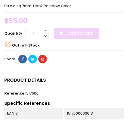
Ea c.z. sq 7mm. Hook Rainbow Color
฿55.00
Add to cart
Quantity


Out-of-Stock
Share
PRODUCT DETAILS
Reference
1517600
Specific References
EAN13
1517600000013