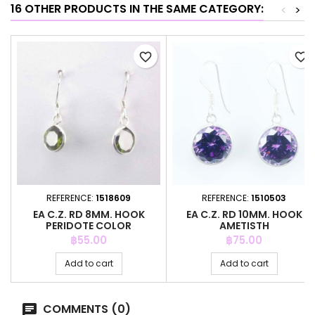
16 OTHER PRODUCTS IN THE SAME CATEGORY:
<
>
favorite_border
favorite_border
REFERENCE:
1518609
REFERENCE:
1510503
EA C.Z. RD 8MM. HOOK
EA C.Z. RD 10MM. HOOK
PERIDOTE COLOR
AMETISTH
Price
Price
฿55.00
฿75.00
Add to cart
Add to cart
COMMENTS (0)