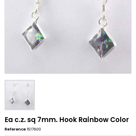
Ea c.z. sq 7mm. Hook Rainbow Color
Reference
1517600