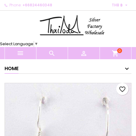

Phone:
+66824460348
THB ฿
×
×
×
My wishlists
Create wishlist
Sign in
Create new list
add_circle_outline
You need to be logged in to save products in your
Wishlist name
wishlist.
Select Language
▼
0
Cancel
Sign in



shopping_cart
Cancel
Create wishlist
HOME
favorite_border