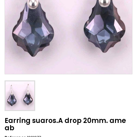
Earring suaros.A drop 20mm. ame
ab