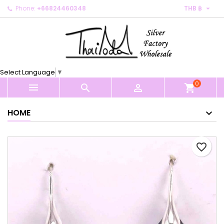

Phone:
+66824460348
THB ฿
×
×
×
My wishlists
Create wishlist
Sign in
Create new list
add_circle_outline
You need to be logged in to save products in your
Wishlist name
wishlist.
Select Language
▼
0
Cancel
Sign in



shopping_cart
Cancel
Create wishlist
HOME
favorite_border