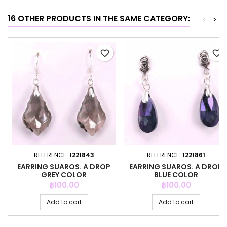
16 OTHER PRODUCTS IN THE SAME CATEGORY:
<
>
favorite_border
favorite_border
REFERENCE:
1221843
REFERENCE:
1221861
EARRING SUAROS. A DROP
EARRING SUAROS. A DROP
GREY COLOR
BLUE COLOR
Price
Price
฿100.00
฿100.00
Add to cart
Add to cart