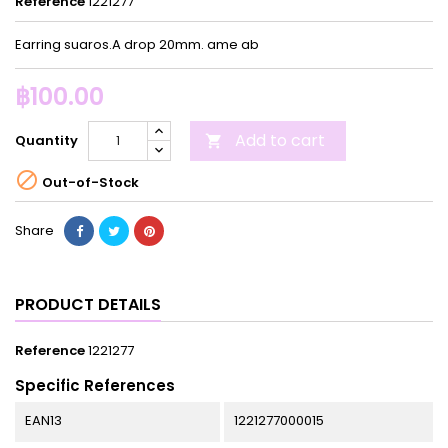
Reference
1221277
Earring suaros.A drop 20mm. ame ab
฿100.00
Add to cart
Quantity


Out-of-Stock
Share
PRODUCT DETAILS
Reference
1221277
Specific References
EAN13
1221277000015