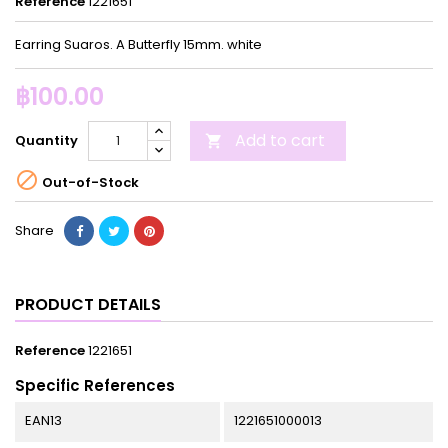
Reference
1221651
Earring Suaros. A Butterfly 15mm. white
฿100.00
Add to cart
Quantity


Out-of-Stock
Share
PRODUCT DETAILS
Reference
1221651
Specific References
EAN13
1221651000013