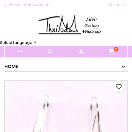

Phone:
+66824460348
THB ฿
×
×
×
My wishlists
Create wishlist
Sign in
Create new list
add_circle_outline
You need to be logged in to save products in your
Wishlist name
wishlist.
Select Language
▼
0
Cancel
Sign in



shopping_cart
Cancel
Create wishlist
HOME
favorite_border