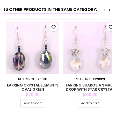
16 OTHER PRODUCTS IN THE SAME CATEGORY:
<
>
favorite_border
favorite_border
REFERENCE:
1250111
REFERENCE:
1220921
EARRING CRYSTAL ELEMENTS
EARRING SUAROS.A SMALL
OVAL GREEN
DROP WITH STAR CRYSTAL
Price
Price
฿70.00
฿100.00
Add to cart
Add to cart