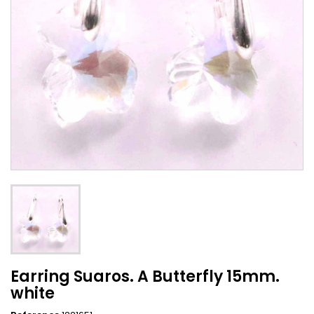
Earring Suaros. A Butterfly 15mm.
white