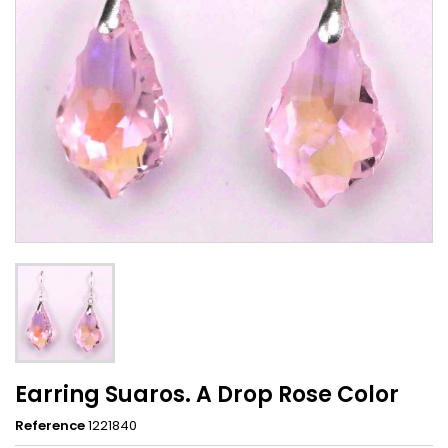
Earring Suaros. A Drop Rose Color
Reference
1221840