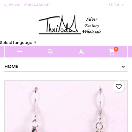

Phone:
+66824460348
THB ฿
×
×
×
My wishlists
Create wishlist
Sign in
Create new list
add_circle_outline
You need to be logged in to save products in your
Wishlist name
wishlist.
Select Language
▼
0
Cancel
Sign in



shopping_cart
Cancel
Create wishlist
HOME
favorite_border