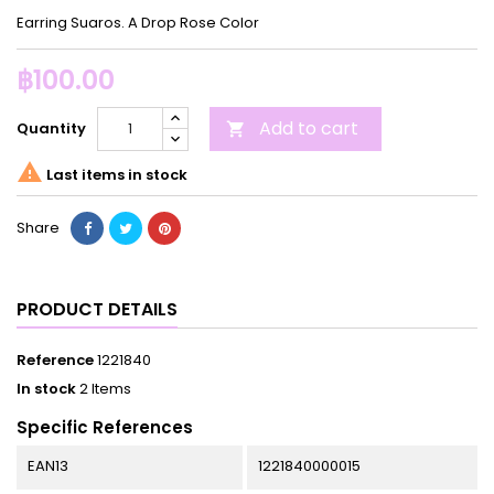
Earring Suaros. A Drop Rose Color
฿100.00
Add to cart
Quantity


Last items in stock
Share
PRODUCT DETAILS
Reference
1221840
In stock
2 Items
Specific References
EAN13
1221840000015