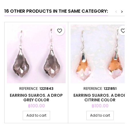
16 OTHER PRODUCTS IN THE SAME CATEGORY:
<
>
favorite_border
favorite_border
REFERENCE:
1221843
REFERENCE:
1221851
EARRING SUAROS. A DROP
EARRING SUAROS. A DROP
GREY COLOR
CITRINE COLOR
Price
Price
฿100.00
฿100.00
Add to cart
Add to cart