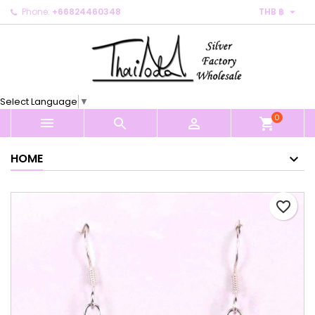

Phone:
+66824460348
THB ฿
×
×
×
My wishlists
Create wishlist
Sign in
Create new list
add_circle_outline
You need to be logged in to save products in your
Wishlist name
wishlist.
Select Language
▼
0
Cancel
Sign in



shopping_cart
Cancel
Create wishlist
HOME
favorite_border