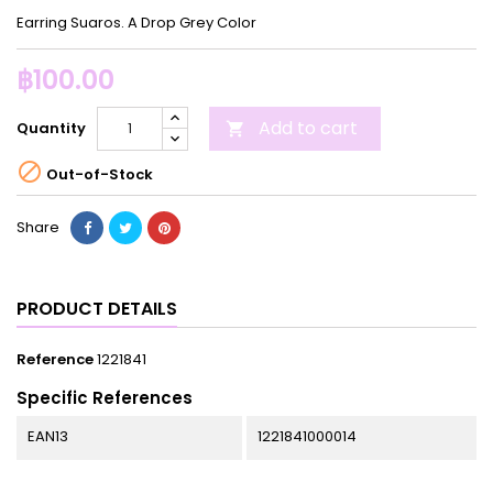
Earring Suaros. A Drop Grey Color
฿100.00
Add to cart
Quantity


Out-of-Stock
Share
PRODUCT DETAILS
Reference
1221841
Specific References
EAN13
1221841000014