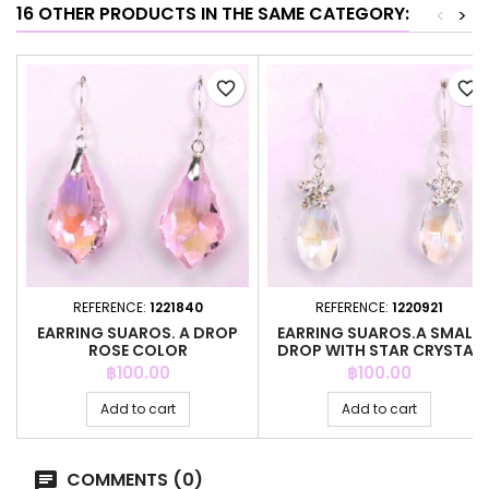
16 OTHER PRODUCTS IN THE SAME CATEGORY:
<
>
favorite_border
favorite_border
REFERENCE:
1221840
REFERENCE:
1220921
EARRING SUAROS. A DROP
EARRING SUAROS.A SMALL
ROSE COLOR
DROP WITH STAR CRYSTAL
Price
Price
฿100.00
฿100.00
Add to cart
Add to cart
COMMENTS (0)