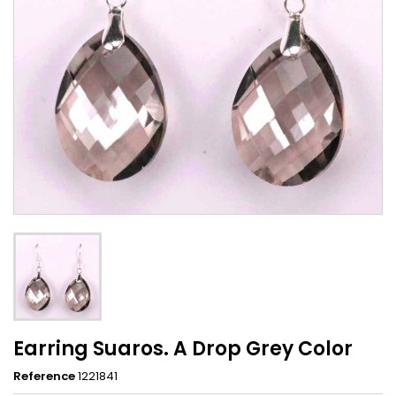
Earring Suaros. A Drop Grey Color
Reference
1221841