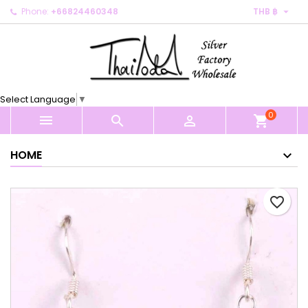

Phone:
+66824460348
THB ฿
×
×
×
My wishlists
Create wishlist
Sign in
Create new list
add_circle_outline
You need to be logged in to save products in your
Wishlist name
wishlist.
Select Language
▼
0
Cancel
Sign in



shopping_cart
Cancel
Create wishlist
HOME
favorite_border