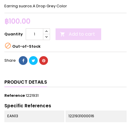
Earring suaros.A Drop Grey Color
฿100.00
Add to cart
Quantity


Out-of-Stock
Share
PRODUCT DETAILS
Reference
1221931
Specific References
EAN13
1221931000016