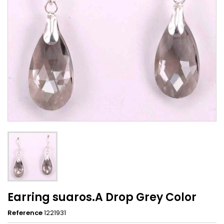
Earring suaros.A Drop Grey Color
Reference
1221931