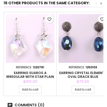
16 OTHER PRODUCTS IN THE SAME CATEGORY:
<
>
favorite_border
favorite_border
REFERENCE:
1220781
REFERENCE:
1250103
EARRING SUAROS.A
EARRING CRYSTAL ELEMENTS
IRREGULAR WITH STAR PLAIN
OVAL DRACK BLUE
Price
Price
฿100.00
฿75.00
Add to cart
Add to cart
COMMENTS (0)