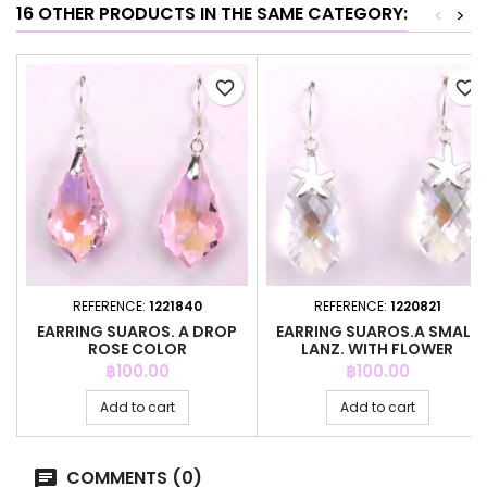
16 OTHER PRODUCTS IN THE SAME CATEGORY:
<
>
favorite_border
favorite_border
REFERENCE:
1221840
REFERENCE:
1220821
EARRING SUAROS. A DROP
EARRING SUAROS.A SMALL
ROSE COLOR
LANZ. WITH FLOWER
CRYSTAL
Price
Price
฿100.00
฿100.00
Add to cart
Add to cart
COMMENTS (0)