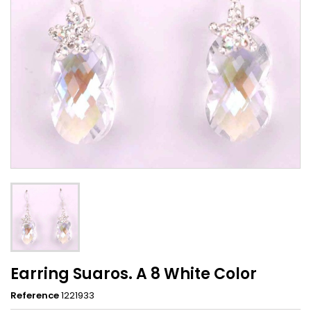
Earring Suaros. A 8 White Color
Reference
1221933