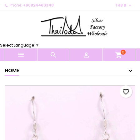

Phone:
+66824460348
THB ฿
×
×
×
My wishlists
Create wishlist
Sign in
Create new list
add_circle_outline
You need to be logged in to save products in your
Wishlist name
wishlist.
Select Language
▼
0
Cancel
Sign in



shopping_cart
Cancel
Create wishlist
HOME
favorite_border