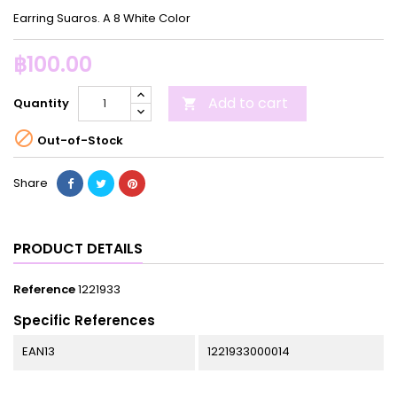
Earring Suaros. A 8 White Color
฿100.00
Add to cart
Quantity


Out-of-Stock
Share
PRODUCT DETAILS
Reference
1221933
Specific References
EAN13
1221933000014