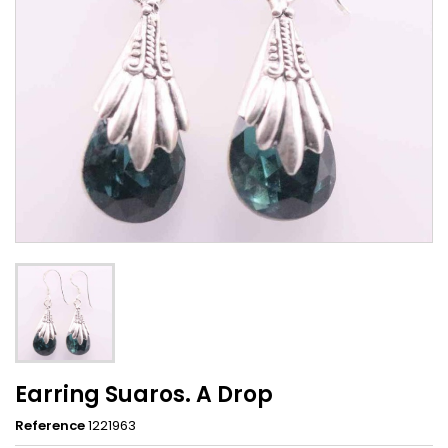
Earring Suaros. A Drop
Reference
1221963