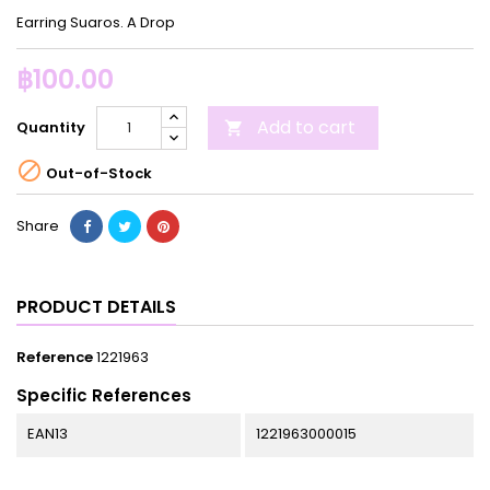
Earring Suaros. A Drop
฿100.00
Add to cart
Quantity


Out-of-Stock
Share
PRODUCT DETAILS
Reference
1221963
Specific References
EAN13
1221963000015