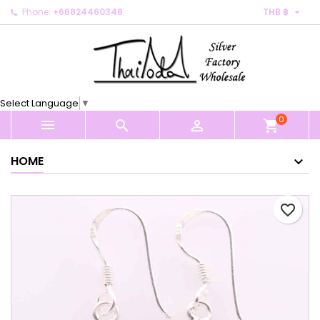

Phone:
+66824460348
THB ฿
×
×
×
My wishlists
Create wishlist
Sign in
Create new list
add_circle_outline
You need to be logged in to save products in your
Wishlist name
wishlist.
Select Language
▼
0
Cancel
Sign in



shopping_cart
Cancel
Create wishlist
HOME
favorite_border