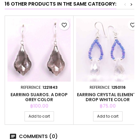
16 OTHER PRODUCTS IN THE SAME CATEGORY:
<
>
favorite_border
favorite_border
REFERENCE:
1221843
REFERENCE:
1250116
EARRING SUAROS. A DROP
EARRING CRYSTAL ELEMENTS
GREY COLOR
DROP WHITE COLOR
Price
Price
฿100.00
฿75.00
Add to cart
Add to cart
COMMENTS (0)