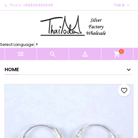

Phone:
+66824460348
THB ฿
×
×
×
My wishlists
Create wishlist
Sign in
Create new list
add_circle_outline
You need to be logged in to save products in your
Wishlist name
wishlist.
Select Language
▼
0
Cancel
Sign in



shopping_cart
Cancel
Create wishlist
HOME
favorite_border