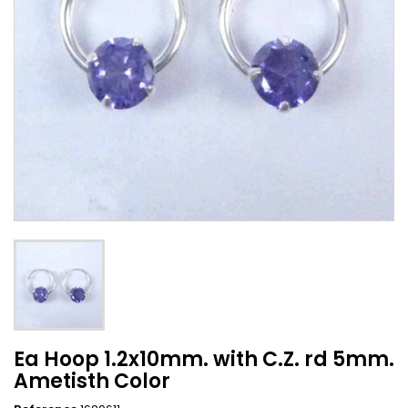
Ea Hoop 1.2x10mm. with C.Z. rd 5mm.
Ametisth Color