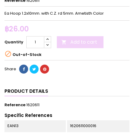
Reference
1620611
Ea Hoop 1.2x10mm. with C.Z. rd 5mm. Ametisth Color
฿26.00
Add to cart
Quantity


Out-of-Stock
Share
PRODUCT DETAILS
Reference
1620611
Specific References
EAN13
1620611000016