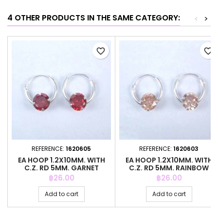
4 OTHER PRODUCTS IN THE SAME CATEGORY:
<
>
favorite_border
favorite_border
REFERENCE:
1620605
REFERENCE:
1620603
EA HOOP 1.2X10MM. WITH
EA HOOP 1.2X10MM. WITH
C.Z. RD 5MM. GARNET
C.Z. RD 5MM. RAINBOW
COLOR
COLOR
Price
Price
฿26.00
฿26.00
Add to cart
Add to cart