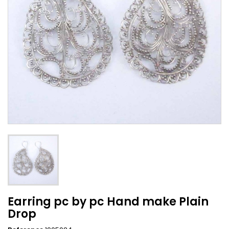
Earring pc by pc Hand make Plain
Drop