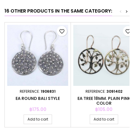
16 OTHER PRODUCTS IN THE SAME CATEGORY:
<
>
favorite_border
favorite_border
REFERENCE:
1906831
REFERENCE:
3091402
EA ROUND BALI STYLE
EA TREE 18MM. PLAIN PINK
COLOR
Price
Price
฿175.00
฿105.00
Add to cart
Add to cart