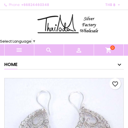

Phone:
+66824460348
THB ฿
×
×
×
My wishlists
Create wishlist
Sign in
Create new list
add_circle_outline
You need to be logged in to save products in your
Wishlist name
wishlist.
Select Language
▼
0
Cancel
Sign in



shopping_cart
Cancel
Create wishlist
HOME
favorite_border