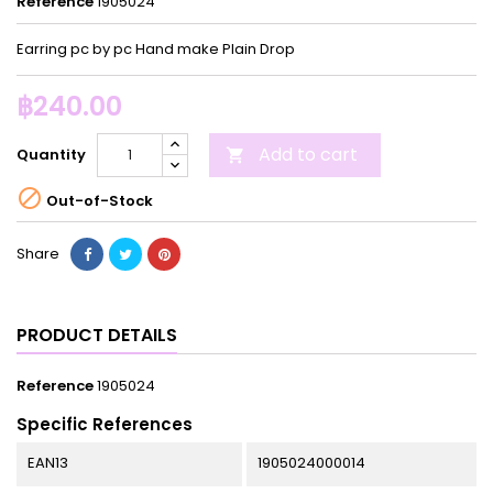
Reference
1905024
Earring pc by pc Hand make Plain Drop
฿240.00
Add to cart
Quantity


Out-of-Stock
Share
PRODUCT DETAILS
Reference
1905024
Specific References
EAN13
1905024000014