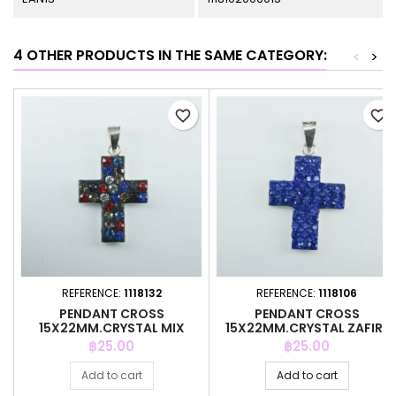
4 OTHER PRODUCTS IN THE SAME CATEGORY:
<
>
favorite_border
favorite_border
REFERENCE:
1118132
REFERENCE:
1118106
PENDANT CROSS
PENDANT CROSS
15X22MM.CRYSTAL MIX
15X22MM.CRYSTAL ZAFIRE
BLACK
COLOR
Price
Price
฿25.00
฿25.00
Add to cart
Add to cart