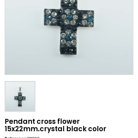
Pendant cross flower
15x22mm.crystal black color