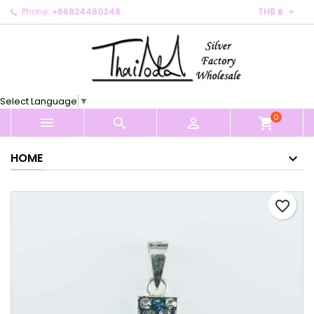

Phone:
+66824460348
THB ฿
×
×
×
My wishlists
Create wishlist
Sign in
Create new list
add_circle_outline
You need to be logged in to save products in your
Wishlist name
wishlist.
Select Language
▼
0
Cancel
Sign in



shopping_cart
Cancel
Create wishlist
HOME
favorite_border