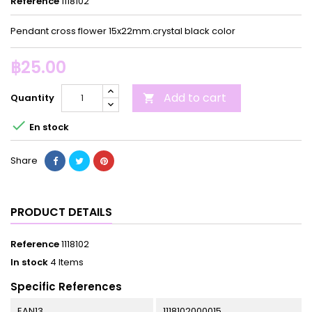
Reference
1118102
Pendant cross flower 15x22mm.crystal black color
฿25.00
Add to cart
Quantity


En stock
Share
PRODUCT DETAILS
Reference
1118102
In stock
4 Items
Specific References
EAN13
1118102000015