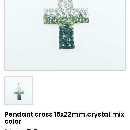
Pendant cross 15x22mm.crystal mix
color