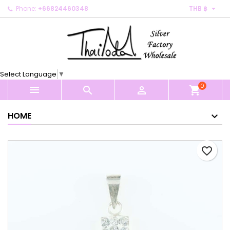

Phone:
+66824460348
THB ฿
×
×
×
My wishlists
Create wishlist
Sign in
Create new list
add_circle_outline
You need to be logged in to save products in your
Wishlist name
wishlist.
Select Language
▼
0
Cancel
Sign in



shopping_cart
Cancel
Create wishlist
HOME
favorite_border