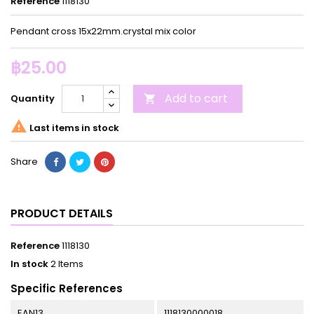
Reference
1118130
Pendant cross 15x22mm.crystal mix color
฿25.00
Add to cart
Quantity


Last items in stock
Share
PRODUCT DETAILS
Reference
1118130
In stock
2 Items
Specific References
EAN13
1118130000018