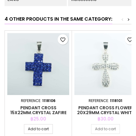
4 OTHER PRODUCTS IN THE SAME CATEGORY:
<
>
favorite_border
favorite_border
REFERENCE:
1118106
REFERENCE:
1118101
PENDANT CROSS
PENDANT CROSS FLOWER
15X22MM.CRYSTAL ZAFIRE
20X29MM.CRYSTAL WHITE
COLOR
COLOR
Price
Price
฿25.00
฿30.00
Add to cart
Add to cart