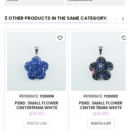
3 OTHER PRODUCTS IN THE SAME CATEGORY:
<
>
favorite_border
favorite_border
REFERENCE:
1120006
REFERENCE:
1120002
PEND. SMALL FLOWER
PEND. SMALL FLOWER
CENTER16MM.WHITE
CENTER 16MM.WHITE
CRYSTAL ZAFIRE
CRYSTAL BLACK
Price
Price
฿30.00
฿30.00
Add to cart
Add to cart