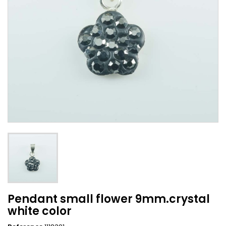
Pendant small flower 9mm.crystal
white color