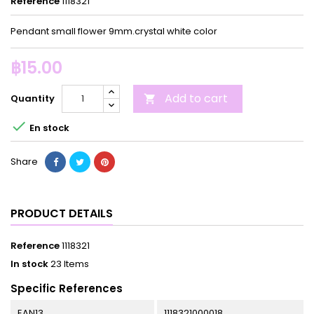
Reference
1118321
Pendant small flower 9mm.crystal white color
฿15.00
Add to cart
Quantity


En stock
Share
PRODUCT DETAILS
Reference
1118321
In stock
23 Items
Specific References
EAN13
1118321000018