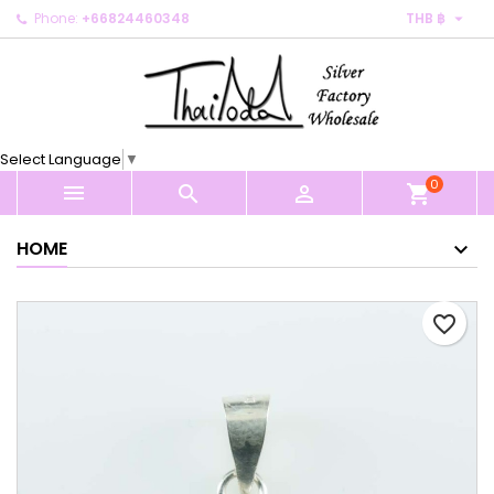

Phone:
+66824460348
THB ฿
×
×
×
My wishlists
Create wishlist
Sign in
Create new list
add_circle_outline
You need to be logged in to save products in your
Wishlist name
wishlist.
Select Language
▼
0
Cancel
Sign in



shopping_cart
Cancel
Create wishlist
HOME
favorite_border