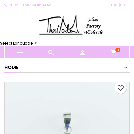

Phone:
+66824460348
THB ฿
×
×
×
My wishlists
Create wishlist
Sign in
Create new list
add_circle_outline
You need to be logged in to save products in your
Wishlist name
wishlist.
Select Language
▼
0
Cancel
Sign in



shopping_cart
Cancel
Create wishlist
HOME
favorite_border