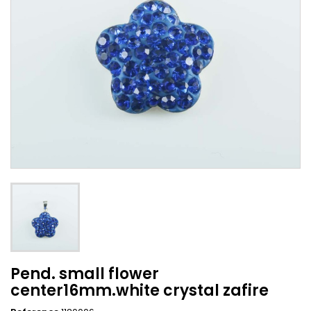
Pend. small flower
center16mm.white crystal zafire