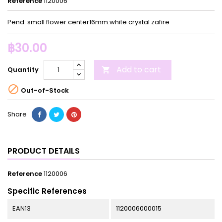
Reference
1120006
Pend. small flower center16mm.white crystal zafire
฿30.00
Add to cart
Quantity


Out-of-Stock
Share
PRODUCT DETAILS
Reference
1120006
Specific References
EAN13
1120006000015