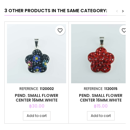
3 OTHER PRODUCTS IN THE SAME CATEGORY:
<
>
favorite_border
favorite_border
REFERENCE:
1120002
REFERENCE:
1120015
PEND. SMALL FLOWER
PEND. SMALL FLOWER
CENTER 16MM.WHITE
CENTER 16MM.WHITE
CRYSTAL BLACK
CRYSTAL RED
Price
Price
฿30.00
฿15.00
Add to cart
Add to cart