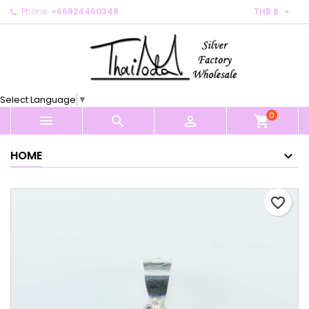

Phone:
+66824460348
THB ฿
×
×
×
My wishlists
Create wishlist
Sign in
Create new list
add_circle_outline
You need to be logged in to save products in your
Wishlist name
wishlist.
Select Language
▼
0
Cancel
Sign in



shopping_cart
Cancel
Create wishlist
HOME
favorite_border