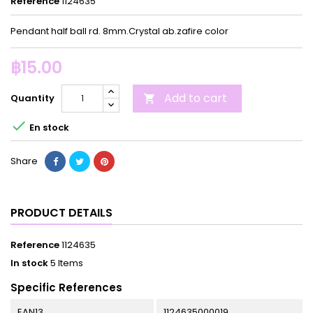
Reference
1124635
Pendant half ball rd. 8mm.Crystal ab.zafire color
฿15.00
Add to cart
Quantity


En stock
Share
PRODUCT DETAILS
Reference
1124635
In stock
5 Items
Specific References
EAN13
1124635000019