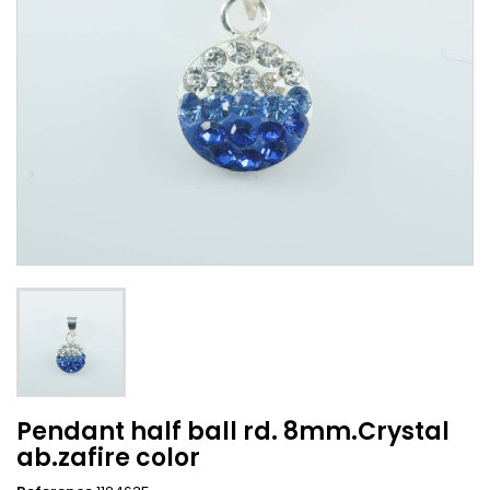
Pendant half ball rd. 8mm.Crystal
ab.zafire color