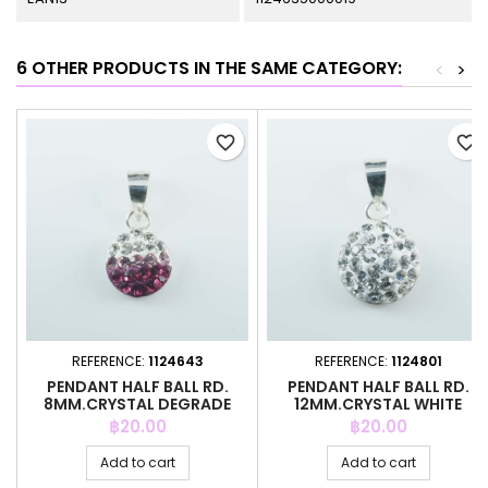
6 OTHER PRODUCTS IN THE SAME CATEGORY:
<
>
favorite_border
favorite_border
REFERENCE:
1124643
REFERENCE:
1124801
PENDANT HALF BALL RD.
PENDANT HALF BALL RD.
8MM.CRYSTAL DEGRADE
12MM.CRYSTAL WHITE
FUCCIA
COLOR
Price
Price
฿20.00
฿20.00
Add to cart
Add to cart