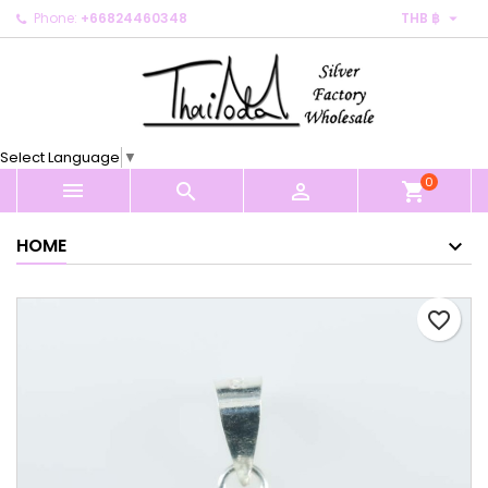

Phone:
+66824460348
THB ฿
×
×
×
My wishlists
Create wishlist
Sign in
Create new list
add_circle_outline
You need to be logged in to save products in your
Wishlist name
wishlist.
Select Language
▼
0
Cancel
Sign in



shopping_cart
Cancel
Create wishlist
HOME
favorite_border