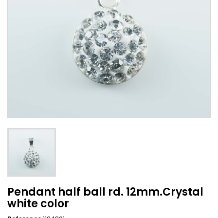
Pendant half ball rd. 12mm.Crystal
white color