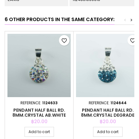
6 OTHER PRODUCTS IN THE SAME CATEGORY:
<
>
favorite_border
favorite_border
REFERENCE:
1124633
REFERENCE:
1124644
PENDANT HALF BALL RD.
PENDANT HALF BALL RD.
8MM.CRYSTAL AB.WHITE
8MM.CRYSTAL DEGRADE
COLOR
B.ZIRCON
Price
Price
฿20.00
฿20.00
Add to cart
Add to cart