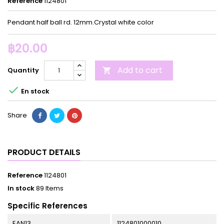
Reference
1124801
Pendant half ball rd. 12mm.Crystal white color
฿20.00
Add to cart
Quantity


En stock
Share
PRODUCT DETAILS
Reference
1124801
In stock
89 Items
Specific References
EAN13
1124801000010