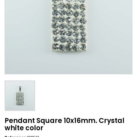
Pendant Square 10x16mm. Crystal
white color