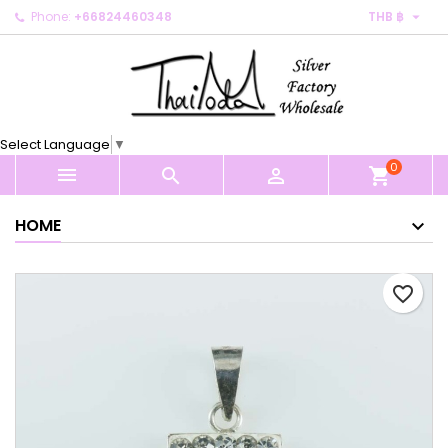

Phone:
+66824460348
THB ฿
×
×
×
My wishlists
Create wishlist
Sign in
Create new list
add_circle_outline
You need to be logged in to save products in your
Wishlist name
wishlist.
Select Language
▼
0
Cancel
Sign in



shopping_cart
Cancel
Create wishlist
HOME
favorite_border