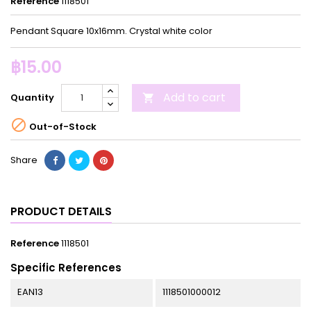
Reference
1118501
Pendant Square 10x16mm. Crystal white color
฿15.00
Add to cart
Quantity


Out-of-Stock
Share
PRODUCT DETAILS
Reference
1118501
Specific References
EAN13
1118501000012