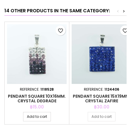
14 OTHER PRODUCTS IN THE SAME CATEGORY:
<
>
favorite_border
favorite_border
REFERENCE:
1118528
REFERENCE:
1124406
PENDANT SQUARE 10X16MM.
PENDANT SQUARE 15X19MM.
CRYSTAL DEGRADE
CRYSTAL ZAFIRE
AMETHYSTH
Price
Price
฿15.00
฿30.00
Add to cart
Add to cart