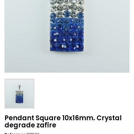
Pendant Square 10x16mm. Crystal
degrade zafire