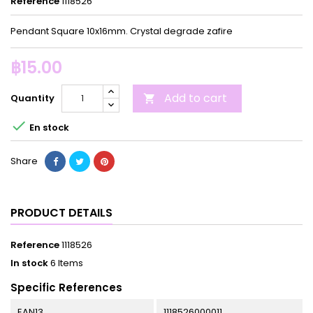
Reference
1118526
Pendant Square 10x16mm. Crystal degrade zafire
฿15.00
Add to cart
Quantity


En stock
Share
PRODUCT DETAILS
Reference
1118526
In stock
6 Items
Specific References
EAN13
1118526000011