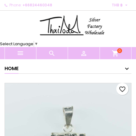

Phone:
+66824460348
THB ฿
×
×
×
My wishlists
Create wishlist
Sign in
Create new list
add_circle_outline
You need to be logged in to save products in your
Wishlist name
wishlist.
Select Language
▼
0
Cancel
Sign in



shopping_cart
Cancel
Create wishlist
HOME
favorite_border