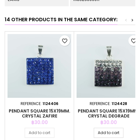
14 OTHER PRODUCTS IN THE SAME CATEGORY:
<
>
favorite_border
favorite_border
REFERENCE:
1124406
REFERENCE:
1124428
PENDANT SQUARE 15X19MM.
PENDANT SQUARE 15X19MM.
CRYSTAL ZAFIRE
CRYSTAL DEGRADE
AMETHYSTH
Price
Price
฿30.00
฿30.00
Add to cart
Add to cart