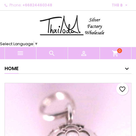

Phone:
+66824460348
THB ฿
×
×
×
My wishlists
Create wishlist
Sign in
Create new list
add_circle_outline
You need to be logged in to save products in your
Wishlist name
wishlist.
Select Language
▼
0
Cancel
Sign in



shopping_cart
Cancel
Create wishlist
HOME
favorite_border