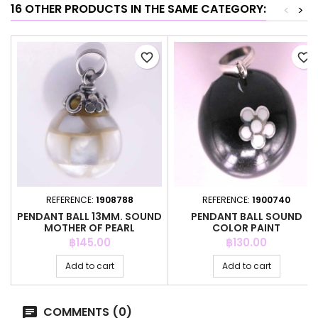
16 OTHER PRODUCTS IN THE SAME CATEGORY:
<
>
favorite_border
favorite_border
REFERENCE:
1908788
REFERENCE:
1900740
PENDANT BALL 13MM. SOUND
PENDANT BALL SOUND
MOTHER OF PEARL
COLOR PAINT
Price
Price
฿145.00
฿130.00
Add to cart
Add to cart
COMMENTS (0)