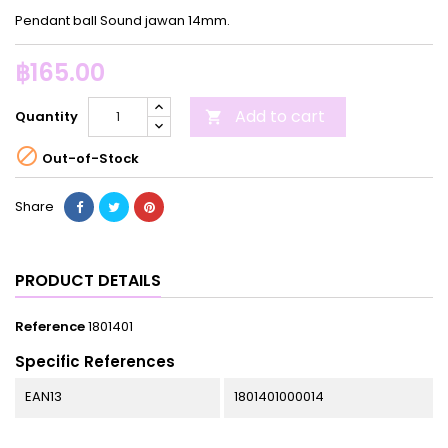
Pendant ball Sound jawan 14mm.
฿165.00
Add to cart
Quantity


Out-of-Stock
Share
PRODUCT DETAILS
Reference
1801401
Specific References
EAN13
1801401000014