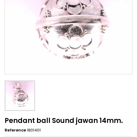
Pendant ball Sound jawan 14mm.
Reference
1801401