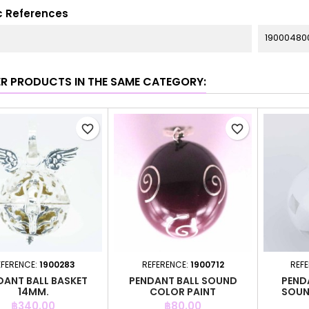
c References
19000480
ER PRODUCTS IN THE SAME CATEGORY:
favorite_border
favorite_border
EFERENCE:
1900283
REFERENCE:
1900712
REF
DANT BALL BASKET
PENDANT BALL SOUND
PEND
14MM.
COLOR PAINT
SOUN
Price
Price
฿340.00
฿80.00