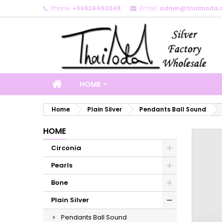
Phone:
+66824460348
Email:
admin@thaimoda.
M
C
S
add_circle_outline
Yo
Wi
HOME
Home
Plain Silver
Pendants Ball Sound
HOME
Circonia
Pearls
Bone
Plain Silver
Pendants Ball Sound