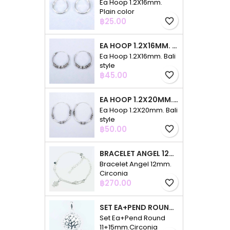
Ea Hoop 1.2X16mm.
Plain color
Price
฿25.00
favorite_border
EA HOOP 1.2X16MM. BALI STYLE
Ea Hoop 1.2X16mm. Bali
style
Price
฿45.00
favorite_border
EA HOOP 1.2X20MM. BALI STYLE
Ea Hoop 1.2X20mm. Bali
style
Price
฿50.00
favorite_border
BRACELET ANGEL 12MM. CIRCONIA
Bracelet Angel 12mm.
Circonia
Price
฿270.00
favorite_border
SET EA+PEND ROUND 11+15MM.CIRCONIA
Set Ea+Pend Round
11+15mm.Circonia