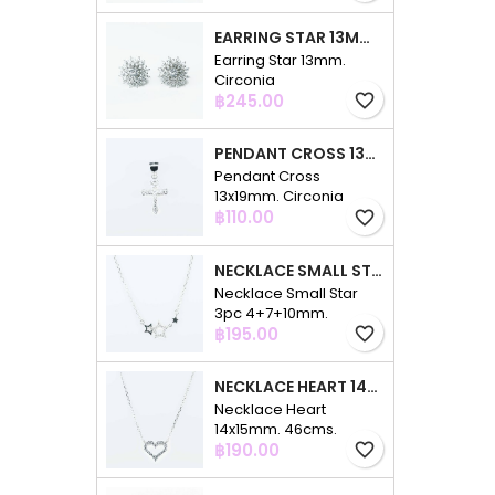
EARRING STAR 13MM. CIRCONIA
Earring Star 13mm.
Circonia
Price
฿245.00
favorite_border
PENDANT CROSS 13X19MM. CIRCONIA
Pendant Cross
13x19mm. Circonia
Price
฿110.00
favorite_border
NECKLACE SMALL STAR 3PC 4+7+10MM. 48CMS. CIRCONIA
Necklace Small Star
3pc 4+7+10mm.
Price
48cms. Circonia
฿195.00
favorite_border
NECKLACE HEART 14X15MM. 46CMS. CIRCONIA
Necklace Heart
14x15mm. 46cms.
Price
Circonia
฿190.00
favorite_border