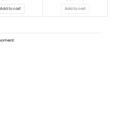
Add to cart
Add to cart
Ad
moment.