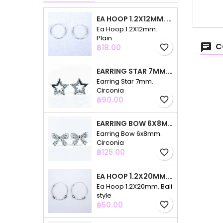
EA HOOP 1.2X12MM. PLAIN
Ea Hoop 1.2X12mm.
Plain
C
Price
฿18.00
favorite_border
EARRING STAR 7MM. CIRCONIA
Earring Star 7mm.
Circonia
Price
฿90.00
favorite_border
EARRING BOW 6X8MM. CIRCONIA
Earring Bow 6x8mm.
Circonia
Price
฿125.00
favorite_border
EA HOOP 1.2X20MM. BALI STYLE
Ea Hoop 1.2X20mm. Bali
style
Price
฿50.00
favorite_border