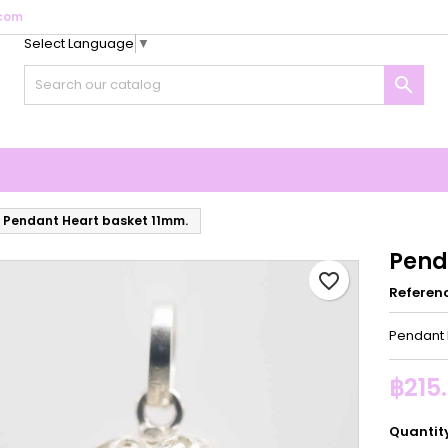
com
Select Language
▼
y wishlists
reate wishlist
ign in

Create new list
u need to be logged in to save products in your wishlist.
shlist name
Cancel
Sign i
Cancel
Create wishlis
Pendant Heart basket 11mm.
Pend
favorite_border
Referen
Pendant 
฿215
Quantit