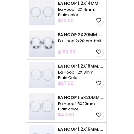
EA HOOP 1.2X14MM. PLAIN COLOR
Ea Hoop 1.2X14mm.
Plain color
Price
฿22.00
favorite_border
EA HOOP 2X20MM. BALI
Ea Hoop 2x20mm. bali
Price
฿185.00
favorite_border
EA HOOP 1.2X18MM. PLAIN COLOR
Ea Hoop 1.2X18mm.
Plain Color
Price
฿27.00
favorite_border
EA HOOP 1.5X20MM. PLAIN COLOR
Ea Hoop 1.5X20mm.
Plain color
Price
฿42.00
favorite_border
EA HOOP 1.2X16MM. PLAIN COLOR