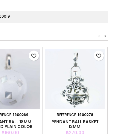
00019
<
>
favorite_border
favorite_border
ERENCE:
1900269
REFERENCE:
1900278
REFER
ANT BALL 18MM.
PENDANT BALL BASKET
PENDANT
D PLAIN COLOR
12MM.
Price
Price
P
฿160.00
฿270.00
฿