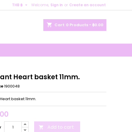

THB ฿
Welcome,
Sign in
or
Create an account
×
×
×
shopping_cart
Cart:
0
Products - ฿0.00
n
t
ant Heart basket 11mm.
ce
1900048
Heart basket 11mm.
.00
Add to cart
y
