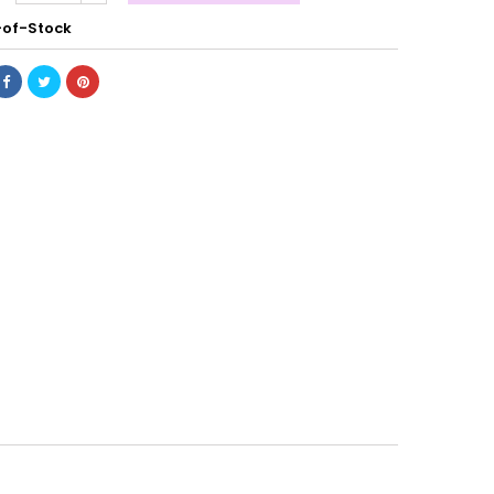
of-Stock