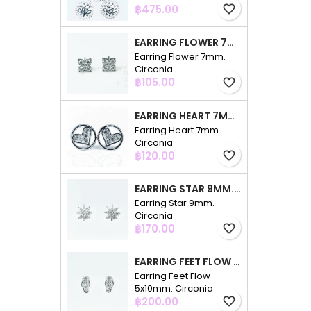
Price
฿475.00
favorite_border
EARRING FLOWER 7MM. CIRCONIA
Earring Flower 7mm.
Circonia
Price
฿105.00
favorite_border
EARRING HEART 7MM. CIRCONIA
Earring Heart 7mm.
Circonia
Price
฿120.00
favorite_border
EARRING STAR 9MM. CIRCONIA
Earring Star 9mm.
Circonia
Price
฿170.00
favorite_border
EARRING FEET FLOW 5X10MM. CIRCONIA
Earring Feet Flow
5x10mm. Circonia
Price
฿200.00
favorite_border