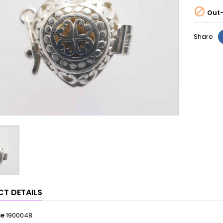

Out-
Share
T DETAILS
ce
1900048