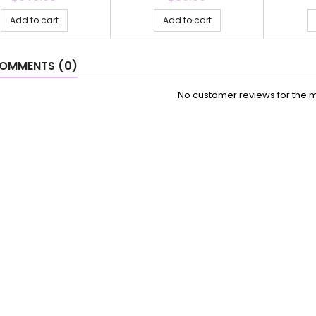
Add to cart
Add to cart
OMMENTS (0)
No customer reviews for the 