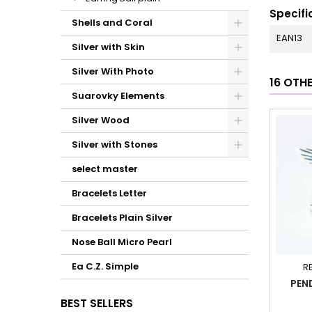
Specifi
Shells and Coral
EAN13
Silver with Skin
Silver With Photo
16 OTH
Suarovky Elements
Silver Wood
Silver with Stones
select master
Bracelets Letter
Bracelets Plain Silver
Nose Ball Micro Pearl
Ea C.Z. Simple
R
PEN
BEST SELLERS