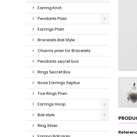
Earring Knot
Pendants Plain
Earrings Plain
Bracelets Bali Style
Charms plain for Bracelets
Pendants secret box
Rings Secret Box
Nose Earrings Septus
Toe Rings Plain
Earrings Hoop
Bali style
PRODUC
Ring Silver
Referen
Earring Ball plain