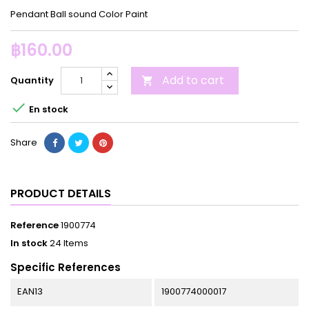
Pendant Ball sound Color Paint
฿160.00
Add to cart
Quantity


En stock
Share
PRODUCT DETAILS
Reference
1900774
In stock
24 Items
Specific References
EAN13
1900774000017