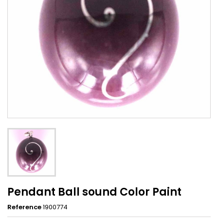
Pendant Ball sound Color Paint
Reference
1900774