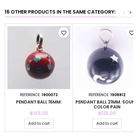
16 OTHER PRODUCTS IN THE SAME CATEGORY:
<
>
favorite_border
favorite_border
REFERENCE:
1900072
REFERENCE:
1908812
PENDANT BALL 16MM.
PENDANT BALL 21MM. SOUN
COLOR PAIN
Price
Price
฿145.00
฿135.00
Add to cart
Add to cart