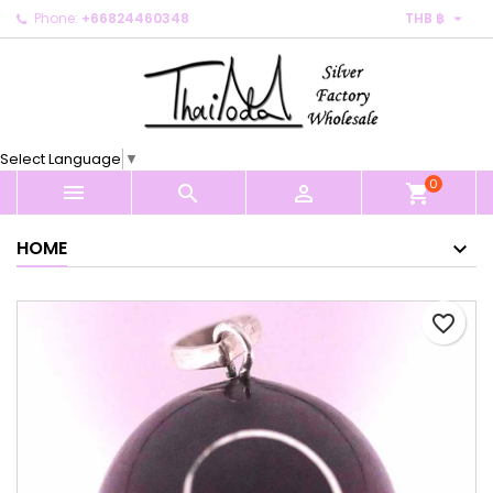

Phone:
+66824460348
THB ฿
×
×
×
My wishlists
Create wishlist
Sign in
Create new list
add_circle_outline
You need to be logged in to save products in your
Wishlist name
wishlist.
Select Language
▼
0
Cancel
Sign in



shopping_cart
Cancel
Create wishlist
HOME
favorite_border