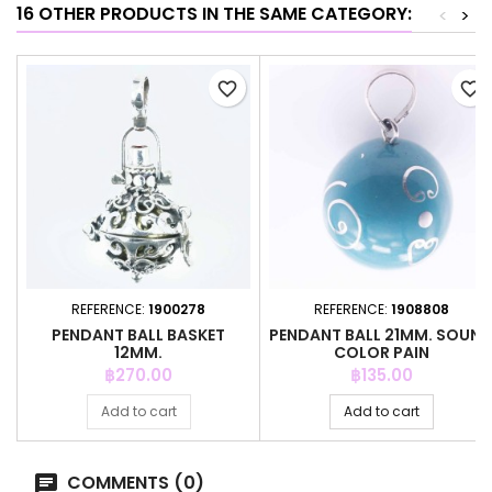
16 OTHER PRODUCTS IN THE SAME CATEGORY:
<
>
favorite_border
favorite_border
REFERENCE:
1900278
REFERENCE:
1908808
PENDANT BALL BASKET
PENDANT BALL 21MM. SOUN
12MM.
COLOR PAIN
Price
Price
฿270.00
฿135.00
Add to cart
Add to cart
COMMENTS (0)