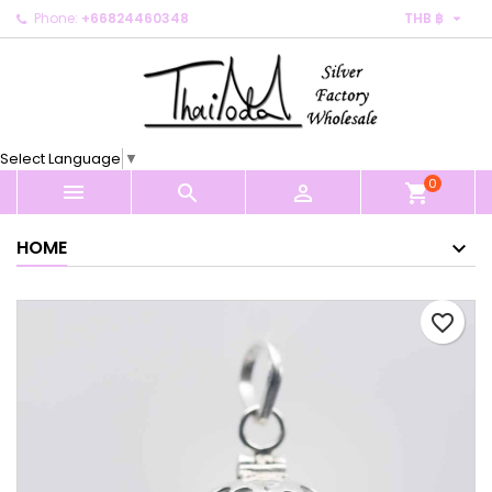

Phone:
+66824460348
THB ฿
×
×
×
My wishlists
Create wishlist
Sign in
Create new list
add_circle_outline
You need to be logged in to save products in your
Wishlist name
wishlist.
Select Language
▼
0
Cancel
Sign in



shopping_cart
Cancel
Create wishlist
HOME
favorite_border