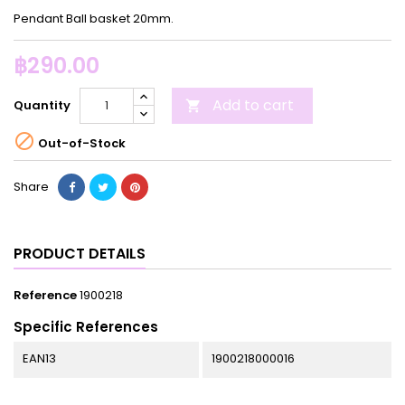
Pendant Ball basket 20mm.
฿290.00
Add to cart
Quantity


Out-of-Stock
Share
PRODUCT DETAILS
Reference
1900218
Specific References
EAN13
1900218000016