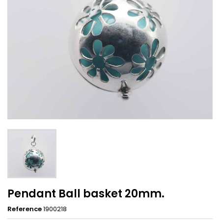
Pendant Ball basket 20mm.
Reference
1900218