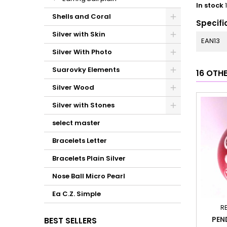
In stock
Shells and Coral
Specifi
Silver with Skin
EAN13
Silver With Photo
Suarovky Elements
16 OTH
Silver Wood
Silver with Stones
select master
Bracelets Letter
Bracelets Plain Silver
Nose Ball Micro Pearl
Ea C.Z. Simple
R
PEN
BEST SELLERS