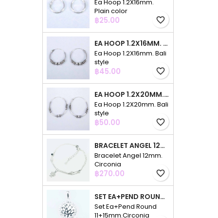
Ea Hoop 1.2X16mm.
Plain color
Price
฿25.00
favorite_border
EA HOOP 1.2X16MM. BALI STYLE
Ea Hoop 1.2X16mm. Bali
style
Price
฿45.00
favorite_border
EA HOOP 1.2X20MM. BALI STYLE
Ea Hoop 1.2X20mm. Bali
style
Price
฿50.00
favorite_border
BRACELET ANGEL 12MM. CIRCONIA
Bracelet Angel 12mm.
Circonia
Price
฿270.00
favorite_border
SET EA+PEND ROUND 11+15MM.CIRCONIA
Set Ea+Pend Round
11+15mm.Circonia