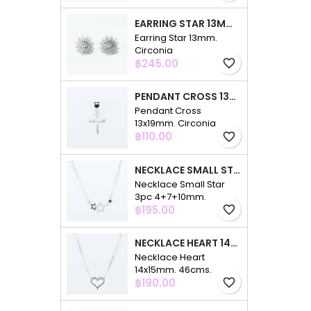
EARRING STAR 13MM. CIRCONIA
Earring Star 13mm.
Circonia
Price
฿245.00
favorite_border
PENDANT CROSS 13X19MM. CIRCONIA
Pendant Cross
13x19mm. Circonia
Price
฿110.00
favorite_border
NECKLACE SMALL STAR 3PC 4+7+10MM. 48CMS. CIRCONIA
Necklace Small Star
3pc 4+7+10mm.
Price
48cms. Circonia
฿195.00
favorite_border
NECKLACE HEART 14X15MM. 46CMS. CIRCONIA
Necklace Heart
14x15mm. 46cms.
Price
Circonia
฿190.00
favorite_border