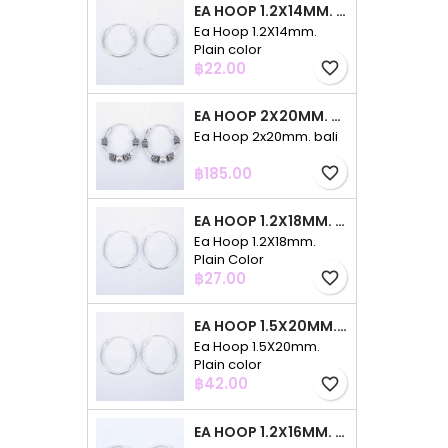
EA HOOP 1.2X14MM. PLAIN COLOR
Ea Hoop 1.2X14mm.
Plain color
Price
฿22.00
favorite_border
EA HOOP 2X20MM. BALI
Ea Hoop 2x20mm. bali
Price
฿185.00
favorite_border
EA HOOP 1.2X18MM. PLAIN COLOR
Ea Hoop 1.2X18mm.
Plain Color
Price
฿27.00
favorite_border
EA HOOP 1.5X20MM. PLAIN COLOR
Ea Hoop 1.5X20mm.
Plain color
Price
฿42.00
favorite_border
EA HOOP 1.2X16MM. PLAIN COLOR