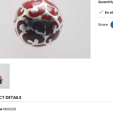
Quantit

En s
Share
T DETAILS
ce
1900225