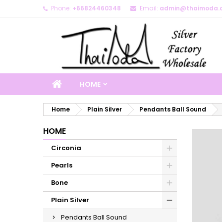
Phone:
+66824460348
Email:
admin@thaimoda.
M
C
S
add_circle_outline
Yo
Wi
HOME
Home
Plain Silver
Pendants Ball Sound
HOME
Circonia
Pearls
Bone
Plain Silver
Pendants Ball Sound