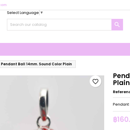
com
Select Language
▼
y wishlists
reate wishlist
ign in

Create new list
u need to be logged in to save products in your wishlist.
shlist name
Cancel
Sign i
Cancel
Create wishlis
Pendant Ball 14mm. Sound Color Plain
Pend
favorite_border
Plain
Referen
Pendant 
฿160