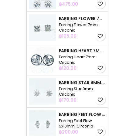
Price
฿475.00
favorite_border
EARRING FLOWER 7MM. CIRCONIA
Earring Flower 7mm.
Circonia
Price
฿105.00
favorite_border
EARRING HEART 7MM. CIRCONIA
Earring Heart 7mm.
Circonia
Price
฿120.00
favorite_border
EARRING STAR 9MM. CIRCONIA
Earring Star 9mm.
Circonia
Price
฿170.00
favorite_border
EARRING FEET FLOW 5X10MM. CIRCONIA
Earring Feet Flow
5x10mm. Circonia
Price
฿200.00
favorite_border