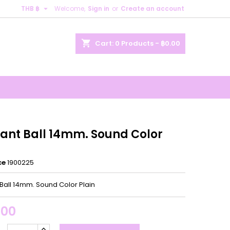

THB ฿
Welcome,
Sign in
or
Create an account
×
×
×
shopping_cart
Cart:
0
Products - ฿0.00
n
t
ant Ball 14mm. Sound Color
ce
1900225
Ball 14mm. Sound Color Plain
.00