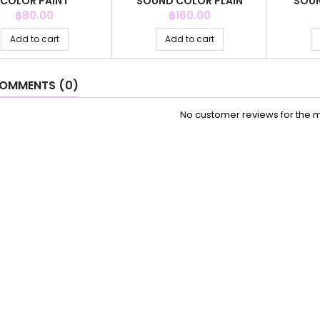
COLOR PAINT
SOUND COLOR PLAIN
SOUN
Price
Price
฿80.00
฿160.00
Add to cart
Add to cart
OMMENTS (0)
No customer reviews for the 