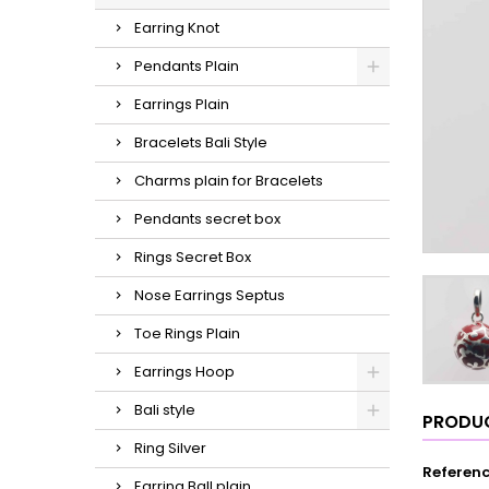
Earring Knot
Pendants Plain
Earrings Plain
Bracelets Bali Style
Charms plain for Bracelets
Pendants secret box
Rings Secret Box
Nose Earrings Septus
Toe Rings Plain
Earrings Hoop
Bali style
PRODUC
Ring Silver
Referen
Earring Ball plain