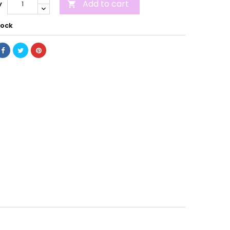
Add to cart
y

tock