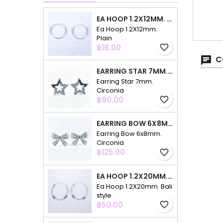
EA HOOP 1.2X12MM. PLAIN
Ea Hoop 1.2X12mm.
Plain
Price
฿18.00
favorite_border
C
EARRING STAR 7MM. CIRCONIA
Earring Star 7mm.
Circonia
Price
฿90.00
favorite_border
EARRING BOW 6X8MM. CIRCONIA
Earring Bow 6x8mm.
Circonia
Price
฿125.00
favorite_border
EA HOOP 1.2X20MM. BALI STYLE
Ea Hoop 1.2X20mm. Bali
style
Price
฿50.00
favorite_border