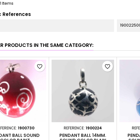
11 Items
c References
19002250
ER PRODUCTS IN THE SAME CATEGORY:
favorite_border
favorite_border
EFERENCE:
1900730
REFERENCE:
1900224
REF
DANT BALL SOUND
PENDANT BALL 14MM.
PEND