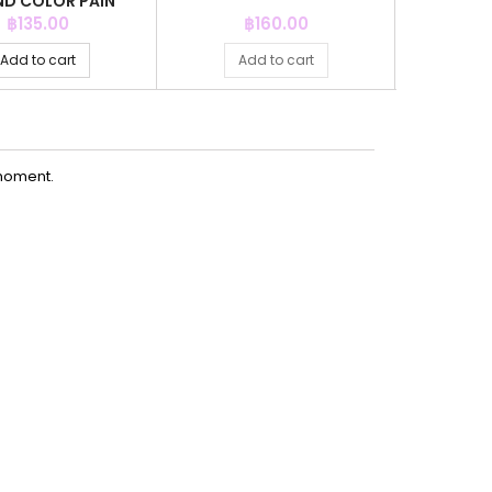
D COLOR PAIN
SOU
Price
Price
P
฿135.00
฿160.00
฿
Add to cart
Add to cart
Ad
moment.