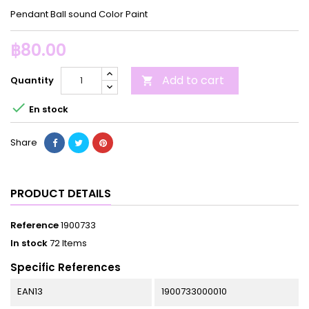
Pendant Ball sound Color Paint
฿80.00
Add to cart
Quantity


En stock
Share
PRODUCT DETAILS
Reference
1900733
In stock
72 Items
Specific References
EAN13
1900733000010