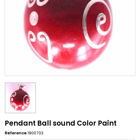
Pendant Ball sound Color Paint
Reference
1900733