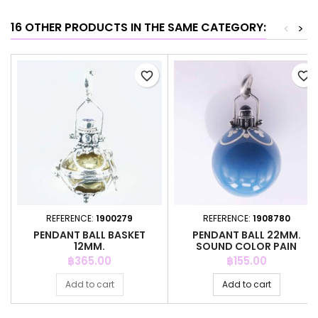
16 OTHER PRODUCTS IN THE SAME CATEGORY:
<
>
favorite_border
favorite_border
REFERENCE:
1900279
REFERENCE:
1908780
PENDANT BALL BASKET
PENDANT BALL 22MM.
12MM.
SOUND COLOR PAIN
Price
Price
฿365.00
฿155.00
Add to cart
Add to cart