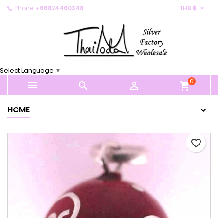

Phone:
+66824460348
THB ฿
×
×
×
My wishlists
Create wishlist
Sign in
Create new list
add_circle_outline
You need to be logged in to save products in your
Wishlist name
wishlist.
Select Language
▼
0
Cancel
Sign in



shopping_cart
Cancel
Create wishlist
HOME
favorite_border