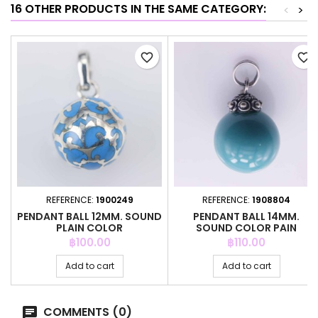
16 OTHER PRODUCTS IN THE SAME CATEGORY:
<
>
favorite_border
favorite_border
REFERENCE:
1900249
REFERENCE:
1908804
PENDANT BALL 12MM. SOUND
PENDANT BALL 14MM.
PLAIN COLOR
SOUND COLOR PAIN
Price
Price
฿100.00
฿110.00
Add to cart
Add to cart
COMMENTS (0)