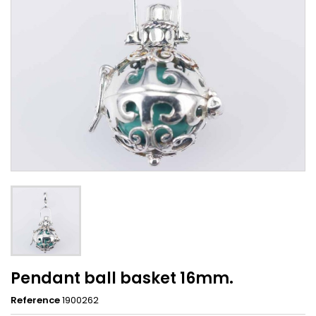
Pendant ball basket 16mm.
Reference
1900262