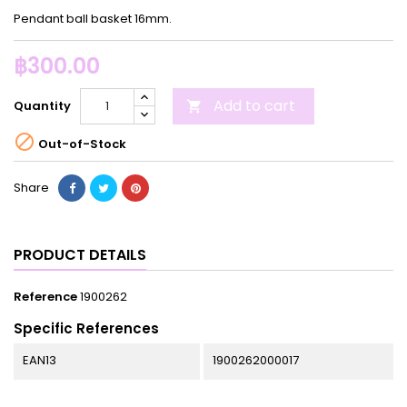
Pendant ball basket 16mm.
฿300.00
Add to cart
Quantity


Out-of-Stock
Share
PRODUCT DETAILS
Reference
1900262
Specific References
EAN13
1900262000017