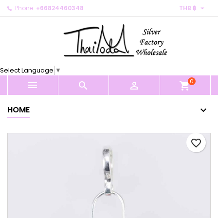

Phone:
+66824460348
THB ฿
×
×
×
My wishlists
Create wishlist
Sign in
Create new list
add_circle_outline
You need to be logged in to save products in your
Wishlist name
wishlist.
Select Language
▼
0
Cancel
Sign in



shopping_cart
Cancel
Create wishlist
HOME
favorite_border