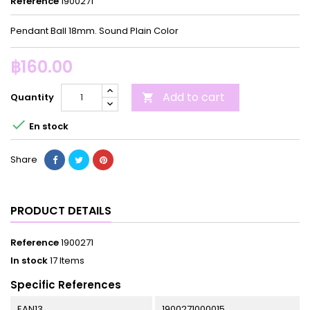
Reference
1900271
Pendant Ball 18mm. Sound Plain Color
฿160.00
Add to cart
Quantity


En stock
Share
PRODUCT DETAILS
Reference
1900271
In stock
17 Items
Specific References
EAN13
1900271000015