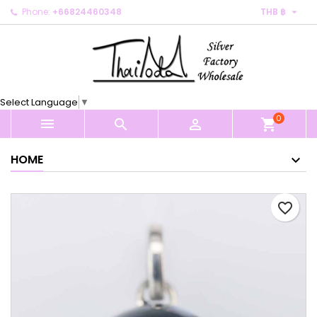

Phone:
+66824460348
THB ฿
×
×
×
My wishlists
Create wishlist
Sign in
Create new list
add_circle_outline
You need to be logged in to save products in your
Wishlist name
wishlist.
Select Language
▼
0
Cancel
Sign in



shopping_cart
Cancel
Create wishlist
HOME
favorite_border