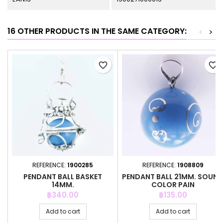
16 OTHER PRODUCTS IN THE SAME CATEGORY:
<
>
favorite_border
favorite_border
REFERENCE:
1900285
REFERENCE:
1908809
PENDANT BALL BASKET
PENDANT BALL 21MM. SOUN
14MM.
COLOR PAIN
Price
Price
฿340.00
฿135.00
Add to cart
Add to cart