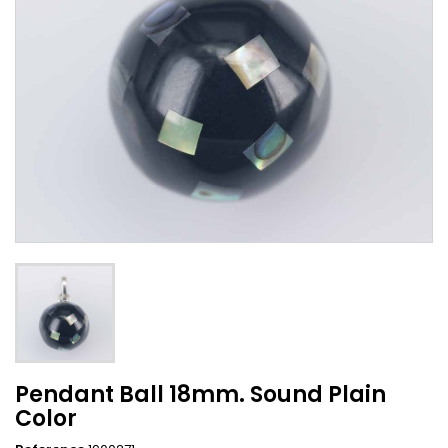
Pendant Ball 18mm. Sound Plain
Color