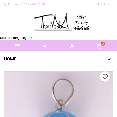

Phone:
+66824460348
THB ฿
×
×
×
My wishlists
Create wishlist
Sign in
Create new list
add_circle_outline
You need to be logged in to save products in your
Wishlist name
wishlist.
Select Language
▼
0
Cancel
Sign in



shopping_cart
Cancel
Create wishlist
HOME
favorite_border