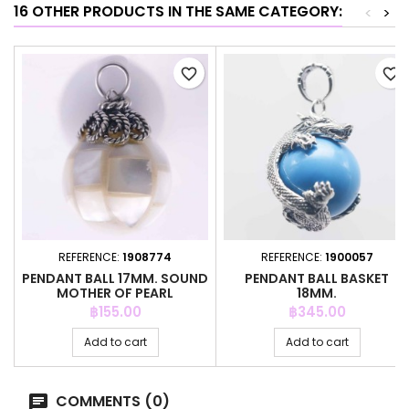
16 OTHER PRODUCTS IN THE SAME CATEGORY:
<
>
favorite_border
favorite_border
REFERENCE:
1908774
REFERENCE:
1900057
PENDANT BALL 17MM. SOUND
PENDANT BALL BASKET
MOTHER OF PEARL
18MM.
Price
Price
฿155.00
฿345.00
Add to cart
Add to cart
COMMENTS (0)