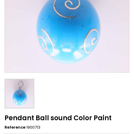
Pendant Ball sound Color Paint
Reference
1900713