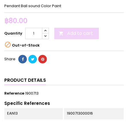
Pendant Ball sound Color Paint
฿80.00
Add to cart
Quantity


Out-of-Stock
Share
PRODUCT DETAILS
Reference
1900713
Specific References
EAN13
1900713000016