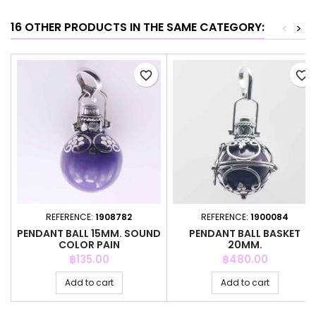
16 OTHER PRODUCTS IN THE SAME CATEGORY:
<
>
favorite_border
favorite_border
REFERENCE:
1908782
REFERENCE:
1900084
PENDANT BALL 15MM. SOUND
PENDANT BALL BASKET
COLOR PAIN
20MM.
Price
Price
฿135.00
฿480.00
Add to cart
Add to cart