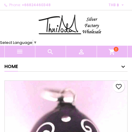

Phone:
+66824460348
THB ฿
×
×
×
My wishlists
Create wishlist
Sign in
Create new list
add_circle_outline
You need to be logged in to save products in your
Wishlist name
wishlist.
Select Language
▼
0
Cancel
Sign in



shopping_cart
Cancel
Create wishlist
HOME
favorite_border