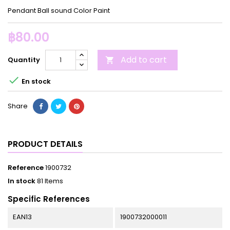
Pendant Ball sound Color Paint
฿80.00
Add to cart
Quantity


En stock
Share
PRODUCT DETAILS
Reference
1900732
In stock
81 Items
Specific References
EAN13
1900732000011