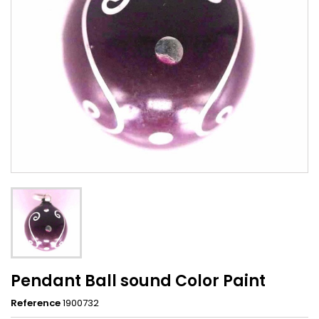
Pendant Ball sound Color Paint
Reference
1900732