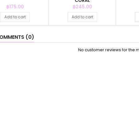
CORAL
Price
Price
฿175.00
฿245.00
Add to cart
Add to cart
OMMENTS (0)
No customer reviews for the 