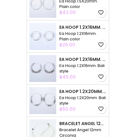
Ea Hoop 1.5X20mm.
Plain color
Price
฿42.00
favorite_border
EA HOOP 1.2X16MM. PLAIN COLOR
Ea Hoop 1.2X16mm.
Plain color
Price
฿25.00
favorite_border
EA HOOP 1.2X16MM. BALI STYLE
Ea Hoop 1.2X16mm. Bali
style
Price
฿45.00
favorite_border
EA HOOP 1.2X20MM. BALI STYLE
Ea Hoop 1.2X20mm. Bali
style
Price
฿50.00
favorite_border
BRACELET ANGEL 12MM. CIRCONIA
Bracelet Angel 12mm.
Circonia