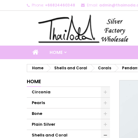
Phone:
+66824460348
Email:
admin@thaimoda.
M
C
S
add_circle_outline
Yo
Wi
HOME
Home
Shells and Coral
Corals
Pendant
HOME
Circonia
Pearls
Bone
Plain Silver
Shells and Coral