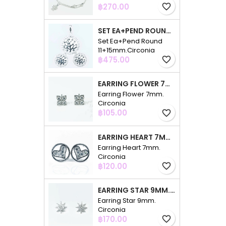
Price
฿270.00
favorite_border
SET EA+PEND ROUND 11+15MM.CIRCONIA
Set Ea+Pend Round
11+15mm.Circonia
Price
฿475.00
favorite_border
EARRING FLOWER 7MM. CIRCONIA
Earring Flower 7mm.
Circonia
Price
฿105.00
favorite_border
EARRING HEART 7MM. CIRCONIA
Earring Heart 7mm.
Circonia
Price
฿120.00
favorite_border
EARRING STAR 9MM. CIRCONIA
Earring Star 9mm.
Circonia
Price
฿170.00
favorite_border