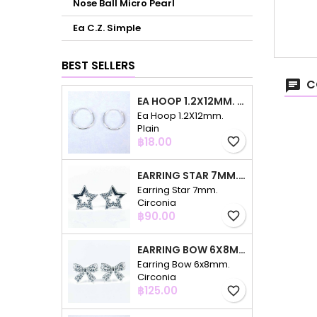
Nose Ball Micro Pearl
Ea C.Z. Simple
BEST SELLERS
C
EA HOOP 1.2X12MM. PLAIN
Ea Hoop 1.2X12mm.
Plain
Price
฿18.00
favorite_border
EARRING STAR 7MM. CIRCONIA
Earring Star 7mm.
Circonia
Price
฿90.00
favorite_border
EARRING BOW 6X8MM. CIRCONIA
Earring Bow 6x8mm.
Circonia
Price
฿125.00
favorite_border