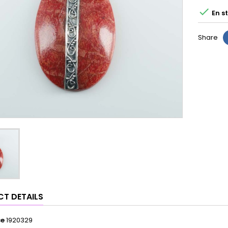

En s
Share
T DETAILS
ce
1920329