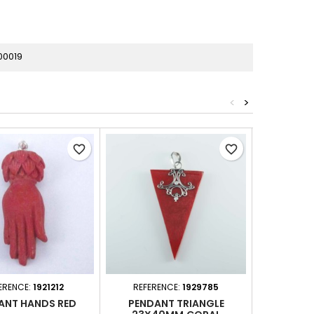
00019
<
>
favorite_border
favorite_border
ERENCE:
1921212
REFERENCE:
1929785
REFER
ANT HANDS RED
PENDANT TRIANGLE
PENDANT 