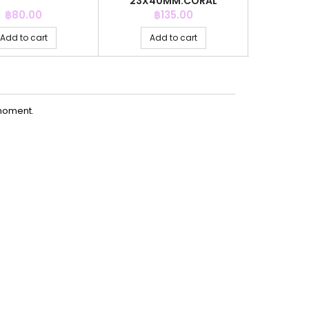
23X40MM.CORAL
Price
Price
P
฿80.00
฿135.00
฿
Add to cart
Add to cart
Ad
moment.