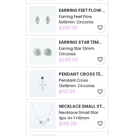
EARRING FEET FLOW 5X10MM. CIRCONIA
Earring Feet Flow
5x10mm. Circonia
Price
฿200.00
favorite_border
EARRING STAR 13MM. CIRCONIA
Earring Star 13mm.
Circonia
Price
฿245.00
favorite_border
PENDANT CROSS 13X19MM. CIRCONIA
Pendant Cross
13x19mm. Circonia
Price
฿110.00
favorite_border
NECKLACE SMALL STAR 3PC 4+7+10MM. 48CMS. CIRCONIA
Necklace Small Star
3pc 4+7+10mm.
Price
48cms. Circonia
฿195.00
favorite_border