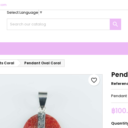
com
Select Language
▼
y wishlists
reate wishlist
ign in

Create new list
u need to be logged in to save products in your wishlist.
shlist name
Cancel
Sign i
Cancel
Create wishlis
s Coral
Pendant Oval Coral
Pend
favorite_border
Referen
Pendant 
฿100
Quantit