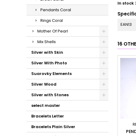
In stock
Pendants Coral
Specifi
Rings Coral
EAN13
Mother Of Pearl
Mix Shells
16 OTH
Silver with Skin
Silver With Photo
Suarovky Elements
Silver Wood
Silver with Stones
select master
Bracelets Letter
R
Bracelets Plain Silver
PEN