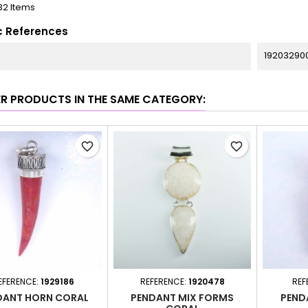
32 Items
c References
19203290
ER PRODUCTS IN THE SAME CATEGORY:
favorite_border
favorite_border
EFERENCE:
1929186
REFERENCE:
1920478
REF
DANT HORN CORAL
PENDANT MIX FORMS
PEND