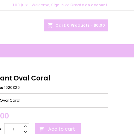

THB ฿
Welcome,
Sign in
or
Create an account
×
×
×
shopping_cart
Cart:
0
Products - ฿0.00
n
t
ant Oval Coral
ce
1920329
Oval Coral
.00
Add to cart
y
