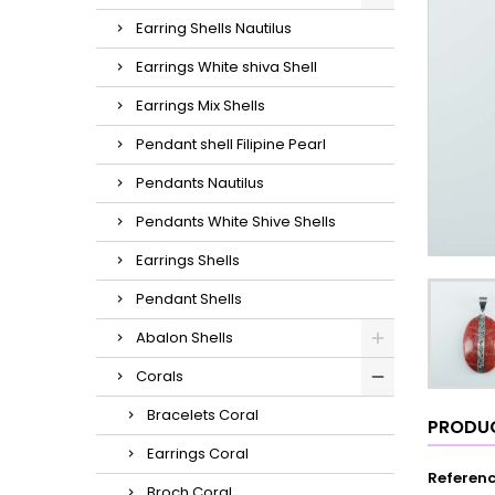
Earring Shells Nautilus
Earrings White shiva Shell
Earrings Mix Shells
Pendant shell Filipine Pearl
Pendants Nautilus
Pendants White Shive Shells
Earrings Shells
Pendant Shells
Abalon Shells
Corals
Bracelets Coral
PRODUC
Earrings Coral
Referen
Broch Coral