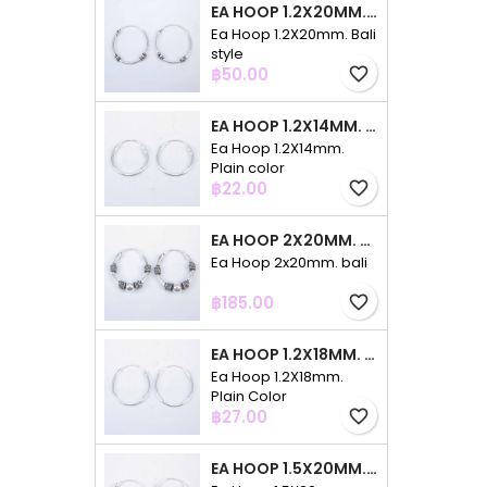
EA HOOP 1.2X20MM. BALI STYLE
Ea Hoop 1.2X20mm. Bali
style
Price
฿50.00
favorite_border
EA HOOP 1.2X14MM. PLAIN COLOR
Ea Hoop 1.2X14mm.
Plain color
Price
฿22.00
favorite_border
EA HOOP 2X20MM. BALI
Ea Hoop 2x20mm. bali
Price
฿185.00
favorite_border
EA HOOP 1.2X18MM. PLAIN COLOR
Ea Hoop 1.2X18mm.
Plain Color
Price
฿27.00
favorite_border
EA HOOP 1.5X20MM. PLAIN COLOR