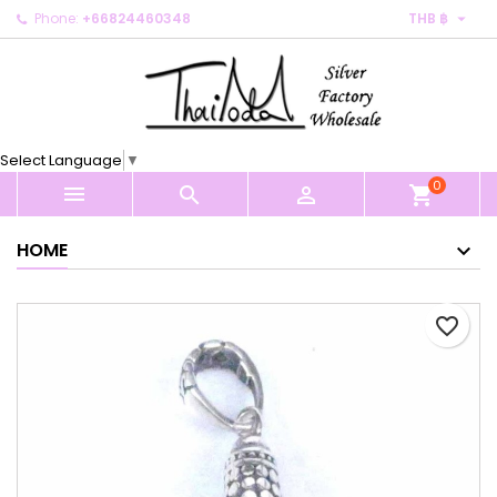

Phone:
+66824460348
THB ฿
×
×
×
My wishlists
Create wishlist
Sign in
Create new list
add_circle_outline
You need to be logged in to save products in your
Wishlist name
wishlist.
Select Language
▼
0
Cancel
Sign in



shopping_cart
Cancel
Create wishlist
HOME
favorite_border