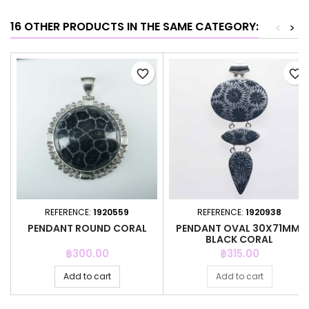
16 OTHER PRODUCTS IN THE SAME CATEGORY:
<
>
favorite_border
favorite_border
REFERENCE:
1920559
REFERENCE:
1920938
PENDANT ROUND CORAL
PENDANT OVAL 30X71MM.
BLACK CORAL
Price
Price
฿300.00
฿315.00
Add to cart
Add to cart