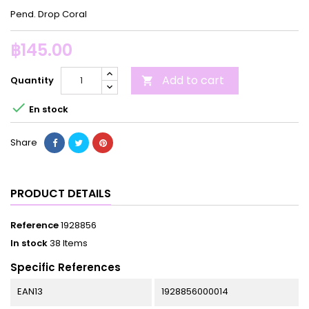
Pend. Drop Coral
฿145.00
Add to cart
Quantity


En stock
Share
PRODUCT DETAILS
Reference
1928856
In stock
38 Items
Specific References
EAN13
1928856000014