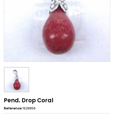
Pend. Drop Coral
Reference
1928856