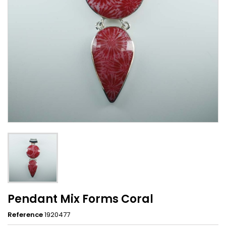
Pendant Mix Forms Coral
Reference
1920477