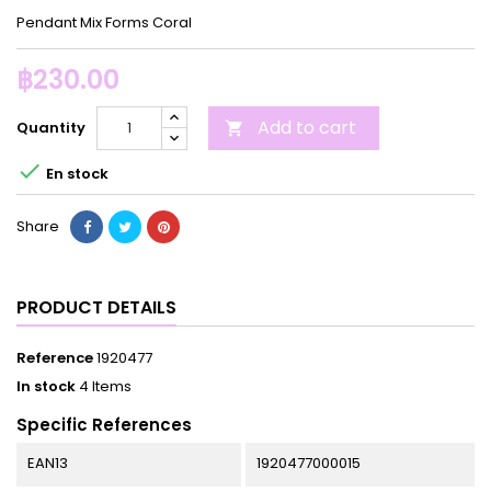
Pendant Mix Forms Coral
฿230.00
Add to cart
Quantity


En stock
Share
PRODUCT DETAILS
Reference
1920477
In stock
4 Items
Specific References
EAN13
1920477000015