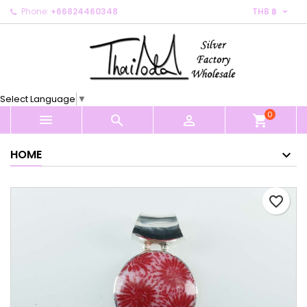

Phone:
+66824460348
THB ฿
×
×
×
My wishlists
Create wishlist
Sign in
Create new list
add_circle_outline
You need to be logged in to save products in your
Wishlist name
wishlist.
Select Language
▼
0
Cancel
Sign in



shopping_cart
Cancel
Create wishlist
HOME
favorite_border