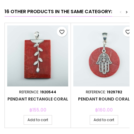
16 OTHER PRODUCTS IN THE SAME CATEGORY:
<
>
favorite_border
favorite_border
REFERENCE:
1920544
REFERENCE:
1929782
PENDANT RECTANGLE CORAL
PENDANT ROUND CORAL
Price
Price
฿155.00
฿160.00
Add to cart
Add to cart