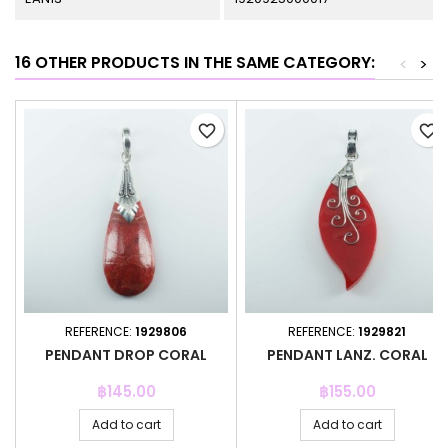
16 OTHER PRODUCTS IN THE SAME CATEGORY:
<
>
favorite_border
favorite_border
REFERENCE:
1929806
REFERENCE:
1929821
PENDANT DROP CORAL
PENDANT LANZ. CORAL
Price
Price
฿145.00
฿155.00
Add to cart
Add to cart