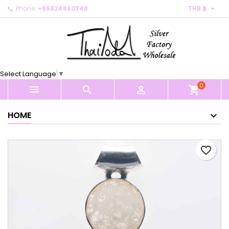

Phone:
+66824460348
THB ฿
×
×
×
My wishlists
Create wishlist
Sign in
Create new list
add_circle_outline
You need to be logged in to save products in your
Wishlist name
wishlist.
Select Language
▼
0
Cancel
Sign in



shopping_cart
Cancel
Create wishlist
HOME
favorite_border