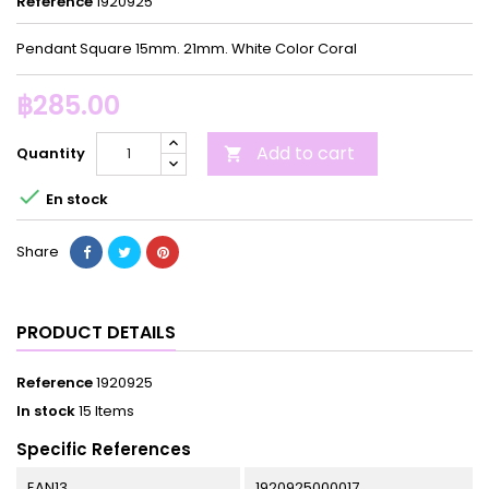
Reference
1920925
Pendant Square 15mm. 21mm. White Color Coral
฿285.00
Add to cart
Quantity


En stock
Share
PRODUCT DETAILS
Reference
1920925
In stock
15 Items
Specific References
EAN13
1920925000017