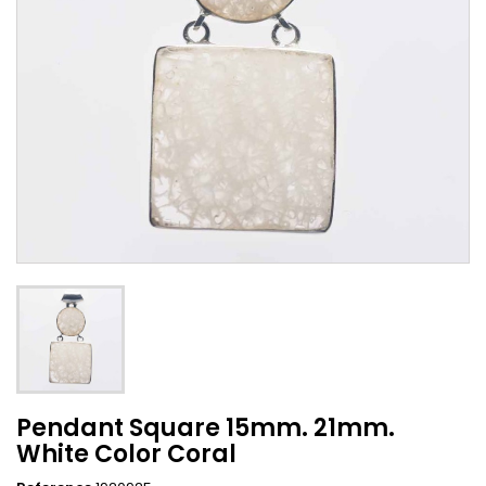
Pendant Square 15mm. 21mm.
White Color Coral