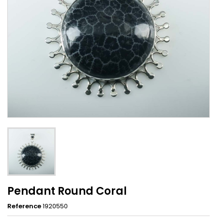
Pendant Round Coral
Reference
1920550