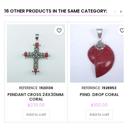
16 OTHER PRODUCTS IN THE SAME CATEGORY:
<
>
favorite_border
favorite_border
REFERENCE:
1920136
REFERENCE:
1928853
PENDANT CROSS 24X30MM.
PEND. DROP CORAL
CORAL
Price
Price
฿235.00
฿100.00
Add to cart
Add to cart