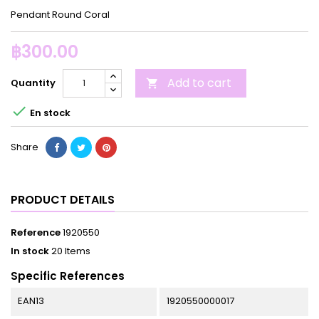
Pendant Round Coral
฿300.00
Add to cart
Quantity


En stock
Share
PRODUCT DETAILS
Reference
1920550
In stock
20 Items
Specific References
EAN13
1920550000017