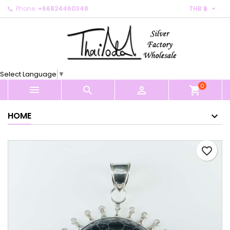

Phone:
+66824460348
THB ฿
×
×
×
My wishlists
Create wishlist
Sign in
Create new list
add_circle_outline
You need to be logged in to save products in your
Wishlist name
wishlist.
Select Language
▼
0
Cancel
Sign in



shopping_cart
Cancel
Create wishlist
HOME
favorite_border