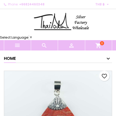

Phone:
+66824460348
THB ฿
×
×
×
My wishlists
Create wishlist
Sign in
Create new list
add_circle_outline
You need to be logged in to save products in your
Wishlist name
wishlist.
Select Language
▼
0
Cancel
Sign in



shopping_cart
Cancel
Create wishlist
HOME
favorite_border