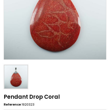
Pendant Drop Coral
Reference
1920323