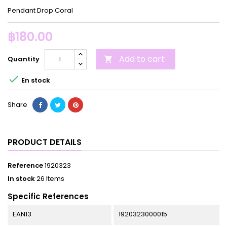
Pendant Drop Coral
฿180.00
Add to cart
Quantity


En stock
Share
PRODUCT DETAILS
Reference
1920323
In stock
26 Items
Specific References
EAN13
1920323000015