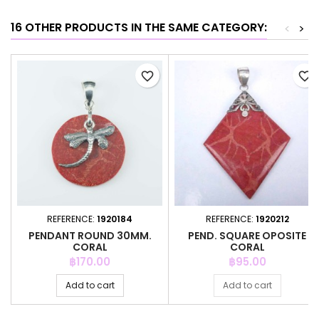
16 OTHER PRODUCTS IN THE SAME CATEGORY:
<
>
favorite_border
favorite_border
REFERENCE:
1920184
REFERENCE:
1920212
PENDANT ROUND 30MM.
PEND. SQUARE OPOSITE
CORAL
CORAL
Price
Price
฿170.00
฿95.00
Add to cart
Add to cart