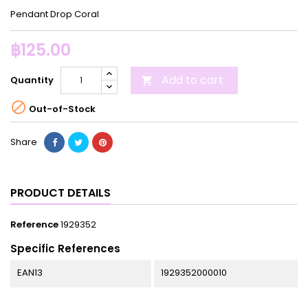
Pendant Drop Coral
฿125.00
Add to cart
Quantity


Out-of-Stock
Share
PRODUCT DETAILS
Reference
1929352
Specific References
EAN13
1929352000010