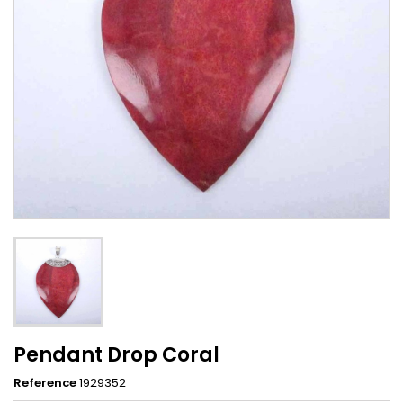
Pendant Drop Coral
Reference
1929352