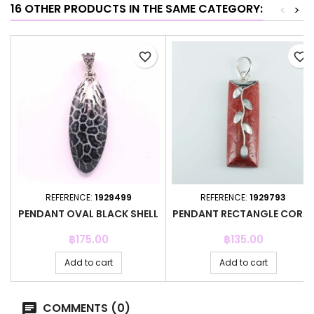
16 OTHER PRODUCTS IN THE SAME CATEGORY:
<
>
favorite_border
favorite_border
REFERENCE:
1929499
REFERENCE:
1929793
PENDANT OVAL BLACK SHELL
PENDANT RECTANGLE CORA
Price
Price
฿175.00
฿135.00
Add to cart
Add to cart
COMMENTS (0)