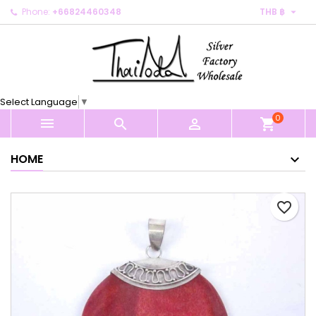

Phone:
+66824460348
THB ฿
×
×
×
My wishlists
Create wishlist
Sign in
Create new list
add_circle_outline
You need to be logged in to save products in your
Wishlist name
wishlist.
Select Language
▼
0
Cancel
Sign in



shopping_cart
Cancel
Create wishlist
HOME
favorite_border