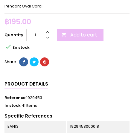
Pendant Oval Coral
฿195.00
Add to cart
Quantity


En stock
Share
PRODUCT DETAILS
Reference
1929453
In stock
41 Items
Specific References
EAN13
1929453000018