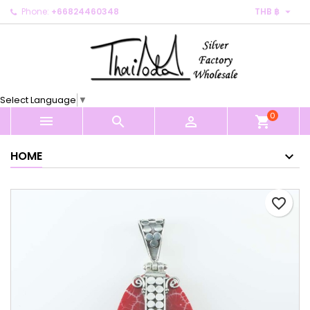

Phone:
+66824460348
THB ฿
×
×
×
My wishlists
Create wishlist
Sign in
Create new list
add_circle_outline
You need to be logged in to save products in your
Wishlist name
wishlist.
Select Language
▼
0
Cancel
Sign in



shopping_cart
Cancel
Create wishlist
HOME
favorite_border