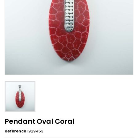
Pendant Oval Coral
Reference
1929453