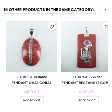
16 OTHER PRODUCTS IN THE SAME CATEGORY:
<
>
favorite_border
favorite_border
REFERENCE:
1920329
REFERENCE:
1920727
PENDANT OVAL CORAL
PENDANT RECTANGLE CORA
Price
Price
฿100.00
฿200.00
Add to cart
Add to cart