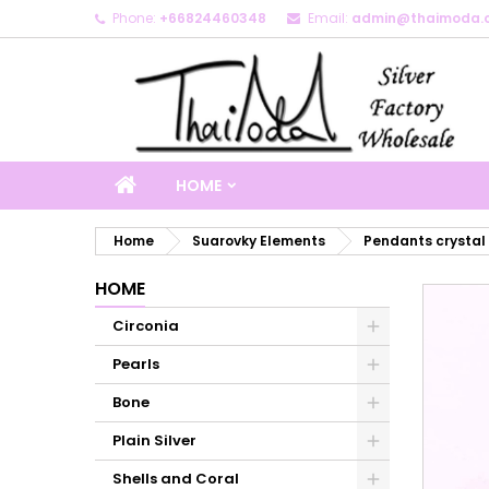
Phone:
+66824460348
Email:
admin@thaimoda.
M
C
S
add_circle_outline
Yo
Wi
HOME
Home
Suarovky Elements
Pendants crystal
HOME
Circonia
Pearls
Bone
Plain Silver
Shells and Coral