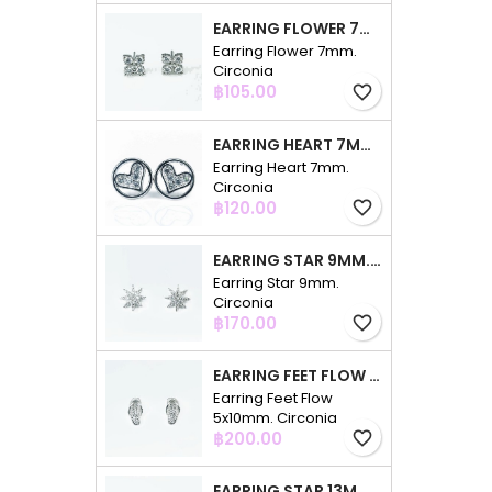
EARRING FLOWER 7MM. CIRCONIA
Earring Flower 7mm.
Circonia
Price
฿105.00
favorite_border
EARRING HEART 7MM. CIRCONIA
Earring Heart 7mm.
Circonia
Price
฿120.00
favorite_border
EARRING STAR 9MM. CIRCONIA
Earring Star 9mm.
Circonia
Price
฿170.00
favorite_border
EARRING FEET FLOW 5X10MM. CIRCONIA
Earring Feet Flow
5x10mm. Circonia
Price
฿200.00
favorite_border
EARRING STAR 13MM. CIRCONIA