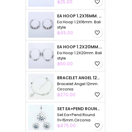
Price
฿25.00
favorite_border
EA HOOP 1.2X16MM. BALI STYLE
Ea Hoop 1.2X16mm. Bali
style
Price
฿45.00
favorite_border
EA HOOP 1.2X20MM. BALI STYLE
Ea Hoop 1.2X20mm. Bali
style
Price
฿50.00
favorite_border
BRACELET ANGEL 12MM. CIRCONIA
Bracelet Angel 12mm.
Circonia
Price
฿270.00
favorite_border
SET EA+PEND ROUND 11+15MM.CIRCONIA
Set Ea+Pend Round
11+15mm.Circonia
Price
฿475.00
favorite_border