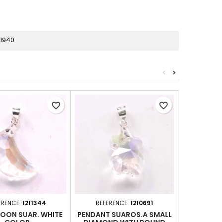
81940
<
>
favorite_border
favorite_border
ERENCE:
1211344
REFERENCE:
1210691
REFER
MOON SUAR. WHITE
PENDANT SUAROS.A SMALL
PEND. DRO