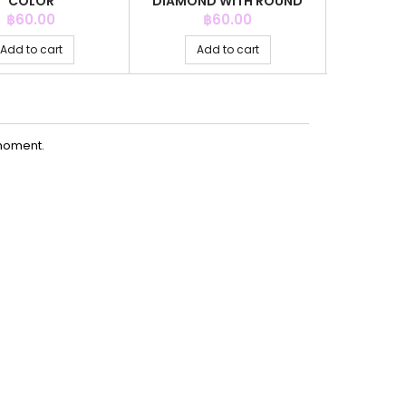
COLOR
DIAMOND WITH ROUND
CRYSTAL
Price
Price
P
฿60.00
฿60.00
Add to cart
Add to cart
Ad
moment.