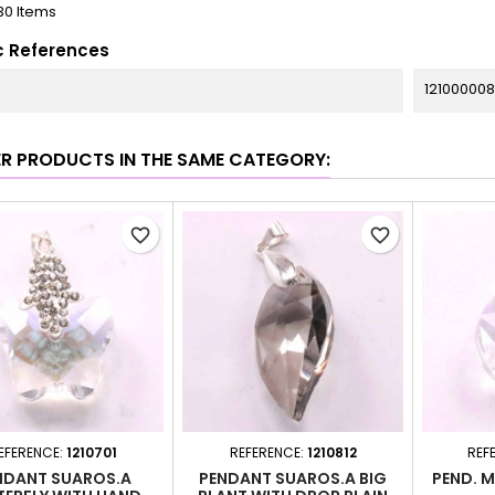
30 Items
c References
12100000
ER PRODUCTS IN THE SAME CATEGORY:
favorite_border
favorite_border
EFERENCE:
1210701
REFERENCE:
1210812
REF
NDANT SUAROS.A
PENDANT SUAROS.A BIG
PEND. 