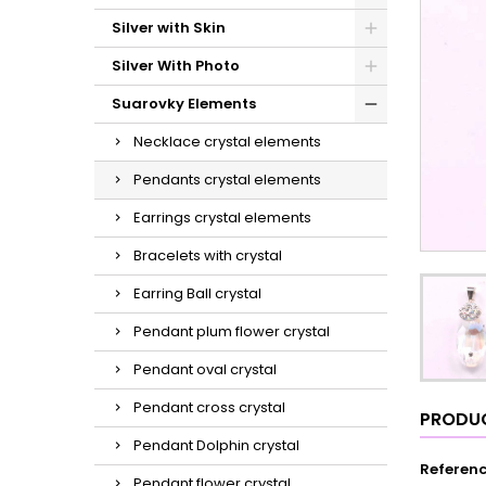
Silver with Skin
Silver With Photo
Suarovky Elements
Necklace crystal elements
Pendants crystal elements
Earrings crystal elements
Bracelets with crystal
Earring Ball crystal
Pendant plum flower crystal
Pendant oval crystal
Pendant cross crystal
PRODUC
Pendant Dolphin crystal
Referen
Pendant flower crystal