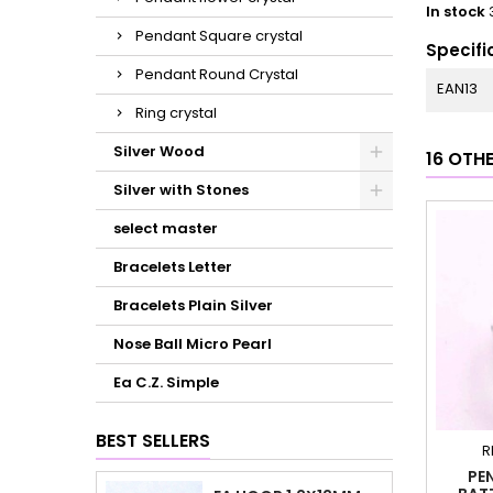
In stock
Pendant Square crystal
Specifi
Pendant Round Crystal
EAN13
Ring crystal
Silver Wood
16 OTH
Silver with Stones
select master
Bracelets Letter
Bracelets Plain Silver
Nose Ball Micro Pearl
Ea C.Z. Simple
BEST SELLERS
R
PE