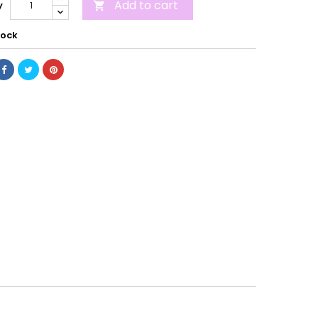
Add to cart
y

tock