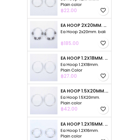
Plain color
Price
฿22.00
favorite_border
EA HOOP 2X20MM. BALI
Ea Hoop 2x20mm. bali
Price
฿185.00
favorite_border
EA HOOP 1.2X18MM. PLAIN COLOR
Ea Hoop 1.2X18mm.
Plain Color
Price
฿27.00
favorite_border
EA HOOP 1.5X20MM. PLAIN COLOR
Ea Hoop 1.5X20mm.
Plain color
Price
฿42.00
favorite_border
EA HOOP 1.2X16MM. PLAIN COLOR
Ea Hoop 1.2X16mm.
Plain color