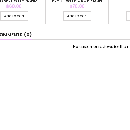
TERFLY WITH HAND
PLANT WITH DROP PLAIN
CRYSTAL
GREY CO
Price
Price
฿60.00
฿70.00
Add to cart
Add to cart
OMMENTS (0)
No customer reviews for the 