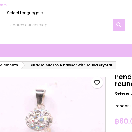
com
Select Language
▼
y wishlists
reate wishlist
ign in

Create new list
u need to be logged in to save products in your wishlist.
shlist name
Cancel
Sign i
Cancel
Create wishlis
 elements
Pendant suaros.A hawser with round crystal
Pend
favorite_border
roun
Referen
Pendant 
฿60.