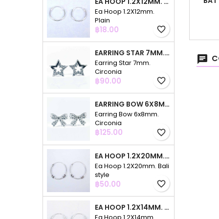
BAT
EA HOOP 1.2X12MM. PLAIN
Ea Hoop 1.2X12mm.
Plain
Price
฿18.00
favorite_border
EARRING STAR 7MM. CIRCONIA
C
Earring Star 7mm.
Circonia
Price
฿90.00
favorite_border
EARRING BOW 6X8MM. CIRCONIA
Earring Bow 6x8mm.
Circonia
Price
฿125.00
favorite_border
EA HOOP 1.2X20MM. BALI STYLE
Ea Hoop 1.2X20mm. Bali
style
Price
฿50.00
favorite_border
EA HOOP 1.2X14MM. PLAIN COLOR
Ea Hoop 1.2X14mm.