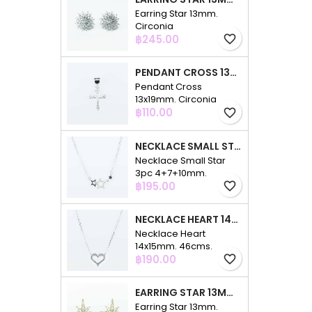
Earring Star 13mm.
Circonia
Price
฿245.00
favorite_border
PENDANT CROSS 13X19MM. CIRCONIA
Pendant Cross
13x19mm. Circonia
Price
฿110.00
favorite_border
NECKLACE SMALL STAR 3PC 4+7+10MM. 48CMS. CIRCONIA
Necklace Small Star
3pc 4+7+10mm.
Price
48cms. Circonia
฿195.00
favorite_border
NECKLACE HEART 14X15MM. 46CMS. CIRCONIA
Necklace Heart
14x15mm. 46cms.
Price
Circonia
฿190.00
favorite_border
EARRING STAR 13MM. CIRCONIA GOLD
Earring Star 13mm.