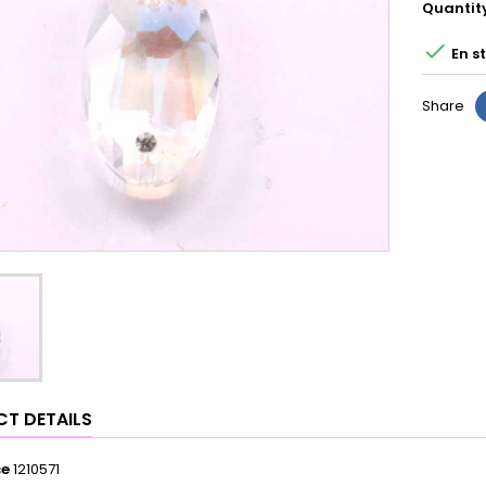
Quantit

En s
Share
T DETAILS
ce
1210571