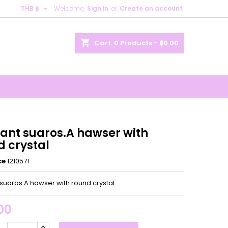

THB ฿
Welcome,
Sign in
or
Create an account
×
×
×
shopping_cart
Cart:
0
Products - ฿0.00
n
t
ant suaros.A hawser with
d crystal
ce
1210571
suaros.A hawser with round crystal
00