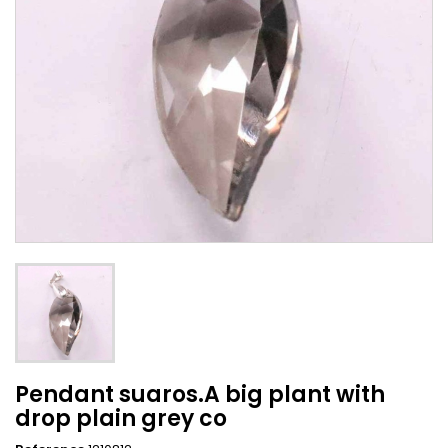
Pendant suaros.A big plant with
drop plain grey co