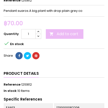
Reference
1210812
Pendant suaros.A big plant with drop plain grey co
฿70.00
Add to cart
Quantity


En stock
Share
PRODUCT DETAILS
Reference
1210812
In stock
10 Items
Specific References
EAN13
1210000082206