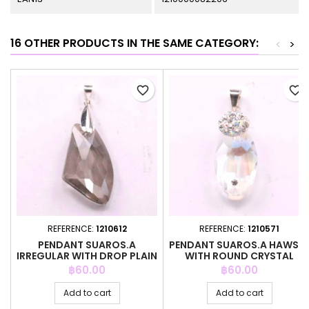
16 OTHER PRODUCTS IN THE SAME CATEGORY:
<
>
favorite_border
favorite_border
REFERENCE:
1210612
REFERENCE:
1210571
PENDANT SUAROS.A
PENDANT SUAROS.A HAWSE
IRREGULAR WITH DROP PLAIN
WITH ROUND CRYSTAL
GREY CO
Price
Price
฿60.00
฿60.00
Add to cart
Add to cart