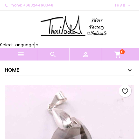

Phone:
+66824460348
THB ฿
×
×
×
My wishlists
Create wishlist
Sign in
Create new list
add_circle_outline
You need to be logged in to save products in your
Wishlist name
wishlist.
Select Language
▼
0
Cancel
Sign in



shopping_cart
Cancel
Create wishlist
HOME
favorite_border