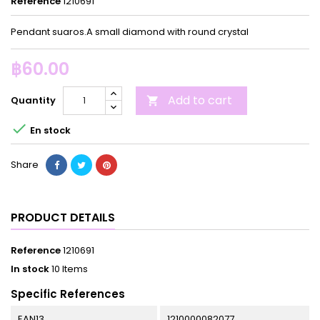
Reference
1210691
Pendant suaros.A small diamond with round crystal
฿60.00
Add to cart
Quantity


En stock
Share
PRODUCT DETAILS
Reference
1210691
In stock
10 Items
Specific References
EAN13
1210000082077