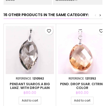
16 OTHER PRODUCTS IN THE SAME CATEGORY:
<
>
favorite_border
favorite_border
REFERENCE:
1210562
REFERENCE:
1211352
PENDANT SUAROS.A BIG
PEND. DROP SUAR. CITRINE
LANZ. WITH DROP PLAIN
COLOR
GREY CO
Price
Price
฿80.00
฿60.00
Add to cart
Add to cart