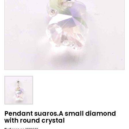
Pendant suaros.A small diamond
with round crystal