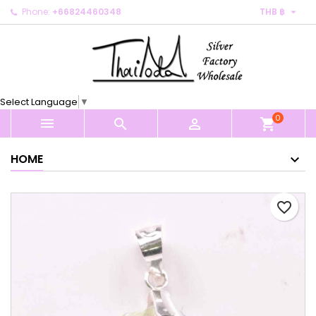

Phone:
+66824460348
THB ฿
×
×
×
My wishlists
Create wishlist
Sign in
Create new list
add_circle_outline
You need to be logged in to save products in your
Wishlist name
wishlist.
Select Language
▼
0
Cancel
Sign in



shopping_cart
Cancel
Create wishlist
HOME
favorite_border